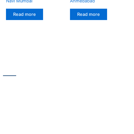
Navi Mumbai
Ahmedabad
Read more
Read more
CONTACT US
13/100,Unnat Nagar No.3, besides Shabri Restaurant, near
Gajanan Maharaj Temple, M.G. Road, Goregaon
WestGoregaon (W) Mumbai – 400104
+91 9223 555 444
+91 9867 291 609
netsnscreens@gmail.com