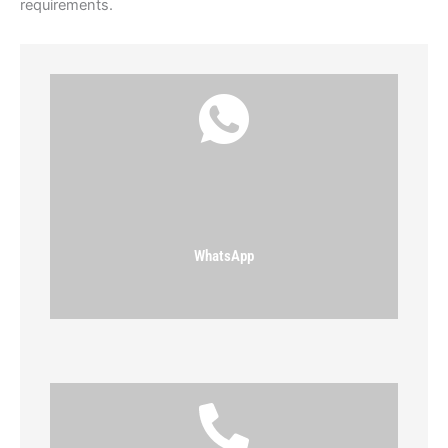
requirements.
WhatsApp