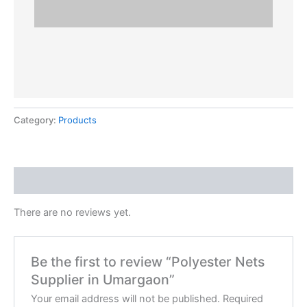
Category:
Products
Reviews (0)
There are no reviews yet.
Be the first to review “Polyester Nets
Supplier in Umargaon”
Your email address will not be published.
Required