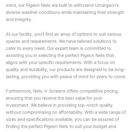
mind, our Pigeon Nets are built to withstand Umargaon’s
diverse weather conditions while maintaining their strength
and integrity.
At our facility, you’ll find an array of options to suit various
spaces and requirements. We have tailored solutions to
cater to every need. Our expert team is committed to
assisting you in selecting the perfect Pigeon Nets that
aligns with your specific requirements. With a focus on
quality and durability, our products are designed to be long-
lasting, providing you with peace of mind for years to come.
Furthermore, Nets ‘n’ Screens offers competitive pricing,
ensuring that you receive the best value for your
investment. We believe in providing top-notch quality
without compromising on affordability. With a wide range of
sizes and specifications available, you can be assured of
finding the perfect Pigeon Nets to suit your budget and