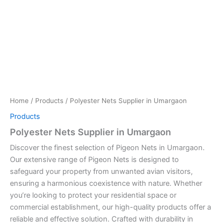
Home
/
Products
/ Polyester Nets Supplier in Umargaon
Products
Polyester Nets Supplier in Umargaon
Discover the finest selection of Pigeon Nets in Umargaon.
Our extensive range of Pigeon Nets is designed to
safeguard your property from unwanted avian visitors,
ensuring a harmonious coexistence with nature. Whether
you’re looking to protect your residential space or
commercial establishment, our high-quality products offer a
reliable and effective solution. Crafted with durability in