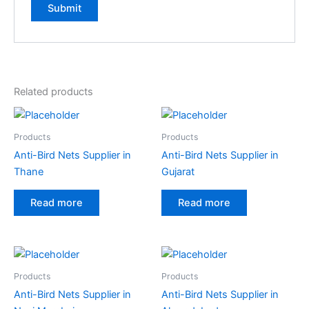
Related products
Products
Products
Anti-Bird Nets Supplier in
Anti-Bird Nets Supplier in
Thane
Gujarat
Read more
Read more
Products
Products
Anti-Bird Nets Supplier in
Anti-Bird Nets Supplier in