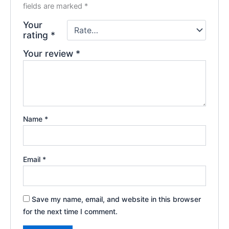
fields are marked
*
Your
rating
*
Your review
*
Name
*
Email
*
Save my name, email, and website in this browser
for the next time I comment.