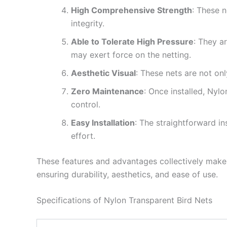
High Comprehensive Strength
: These n
integrity.
Able to Tolerate High Pressure
: They a
may exert force on the netting.
Aesthetic Visual
: These nets are not onl
Zero Maintenance
: Once installed, Nyl
control.
Easy Installation
: The straightforward in
effort.
These features and advantages collectively make 
ensuring durability, aesthetics, and ease of use.
Specifications of Nylon Transparent Bird Nets