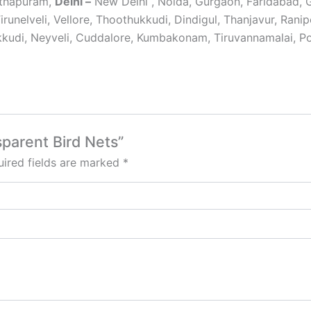
nthapuram,
Delhi –
New Delhi , Noida, Gurgaon, Faridabad,
Tirunelveli, Vellore, Thoothukkudi, Dindigul, Thanjavur, Ran
udi, Neyveli, Cuddalore, Kumbakonam, Tiruvannamalai, Pol
sparent Bird Nets”
ired fields are marked
*