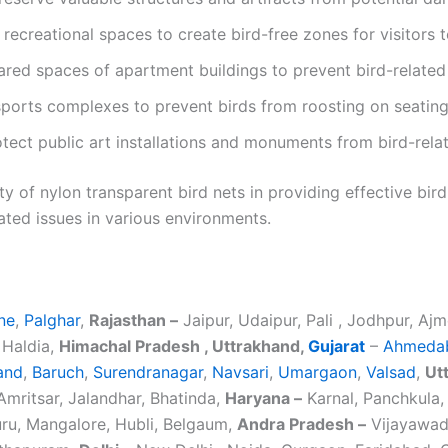
d recreational spaces to create bird-free zones for visitors t
ared spaces of apartment buildings to prevent bird-related 
sports complexes to prevent birds from roosting on seating
otect public art installations and monuments from bird-rel
y of nylon transparent bird nets in providing effective bird
ated issues in various environments.
ne
,
Palghar
,
Rajasthan –
Jaipur, Udaipur, Pali , Jodhpur, Ajm
 Haldia,
Himachal Pradesh , Uttrakhand,
Gujarat
–
Ahmeda
and
,
Baruch
,
Surendranagar
,
Navsari
,
Umargaon
,
Valsad
,
Ut
mritsar, Jalandhar, Bhatinda,
Haryana –
Karnal, Panchkula, 
ru, Mangalore, Hubli, Belgaum,
Andra Pradesh –
Vijayawada