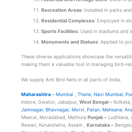
Recreation Areas
: Installed in parks an
Residential Complexes
: Employed in sh
Sports Facilities
: Used in stadiums and 
Monuments and Statues
: Applied to pr
These diverse applications showcase the versatilit
making them a valuable tool in managing bird-rel
We supply Anti Bird Nets in all parts of India.
Maharashtra
–
Mumbai
,
Thane
,
Navi Mumbai
,
Pu
Indore, Gwalior, Jabalpur,
West Bengal –
Kolkata,
Jamnagar
,
Bhavnagar
,
Morvi
,
Patan
,
Mehsana
,
An
Meerut, Moradabad, Mathura
Punjab –
Ludhiana, A
Rewari, Kurukshetra, Assam ,
Karnataka –
Bengalu