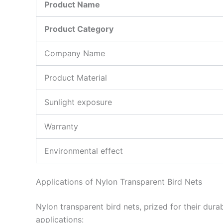
Product Name
Product Category
Company Name
Product Material
Sunlight exposure
Warranty
Environmental effect
Applications of Nylon Transparent Bird Nets
Nylon transparent bird nets, prized for their dur
applications: