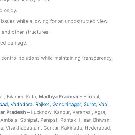
o enjoy.
issues while allowing for an unobstructed view.
 and other structures.
ated damage.
 control solutions while maintaining transparency,
er, Bikaner, Kota,
Madhya Pradesh –
Bhopal,
bad
,
Vadodara
,
Rajkot
,
Gandhinagar
,
Surat
,
Vapi
,
tar Pradesh –
Lucknow, Kanpur, Varanasi, Agra,
Ambala, Sonipat, Panipat, Rohtak, Hisar, Bhiwani,
, Visakhapatnam, Guntur, Kakinada, Hyderabad,