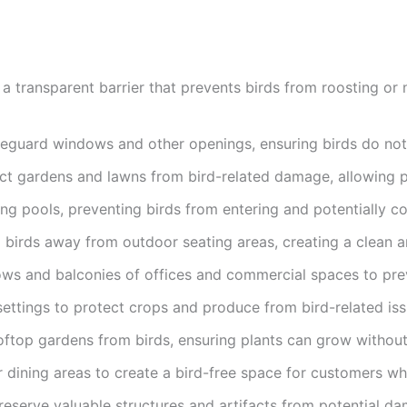
 a transparent barrier that prevents birds from roosting or 
afeguard windows and other openings, ensuring birds do not e
ct gardens and lawns from bird-related damage, allowing pl
g pools, preventing birds from entering and potentially co
ep birds away from outdoor seating areas, creating a clean 
ows and balconies of offices and commercial spaces to preve
 settings to protect crops and produce from bird-related issu
ooftop gardens from birds, ensuring plants can grow without
 dining areas to create a bird-free space for customers whi
reserve valuable structures and artifacts from potential d