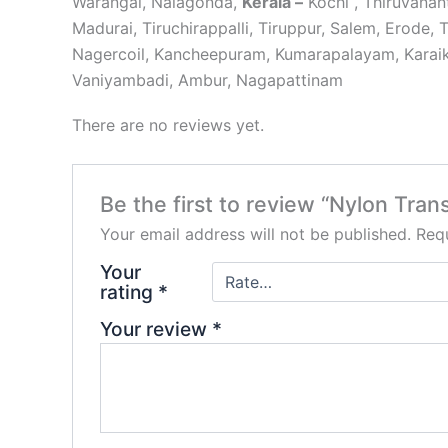
Warangal, Nalagonda,
Kerala –
Kochi , Thiruvana
Madurai, Tiruchirappalli, Tiruppur, Salem, Erode, 
Nagercoil, Kancheepuram, Kumarapalayam, Karaikk
Vaniyambadi, Ambur, Nagapattinam
There are no reviews yet.
Be the first to review “Nylon Tran
Your email address will not be published.
Requ
Your
rating
*
Your review
*