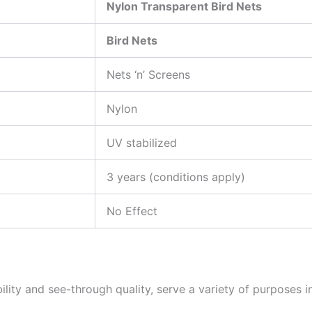
Nylon Transparent Bird Nets
Bird Nets
Nets ‘n’ Screens
Nylon
UV stabilized
3 years (conditions apply)
No Effect
ability and see-through quality, serve a variety of purpose