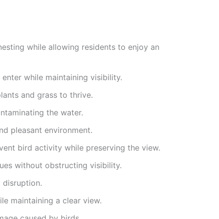
nesting while allowing residents to enjoy an
nter while maintaining visibility.
ants and grass to thrive.
ntaminating the water.
and pleasant environment.
nt bird activity while preserving the view.
es without obstructing visibility.
 disruption.
le maintaining a clear view.
amage caused by birds.