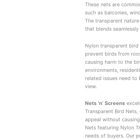
These nets are commonl
such as balconies, wind
The transparent nature
that blends seamlessly
Nylon transparent bird
prevent birds from roos
causing harm to the bi
environments, resident
related issues need to
view.
Nets ‘n’ Screens
excels
Transparent Bird Nets, 
appeal without causing
Nets featuring Nylon Tr
needs of buyers. Our p