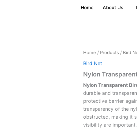
Home
About Us
Home
/
Products
/
Bird N
Bird Net
Nylon Transparent
Nylon Transparent Bir
durable and transparen
protective barrier again
transparency of the nyl
obstructed, making it s
visibility are important.