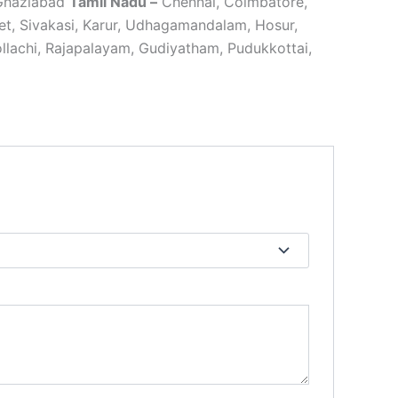
 Ghaziabad
Tamil Nadu –
Chennai, Coimbatore,
ipet, Sivakasi, Karur, Udhagamandalam, Hosur,
lachi, Rajapalayam, Gudiyatham, Pudukkottai,