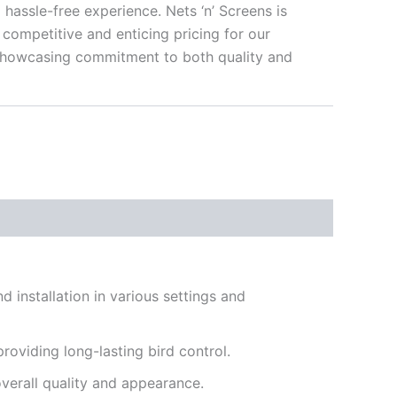
a hassle-free experience. Nets ‘n’ Screens is
competitive and enticing pricing for our
howcasing commitment to both quality and
d installation in various settings and
roviding long-lasting bird control.
overall quality and appearance.