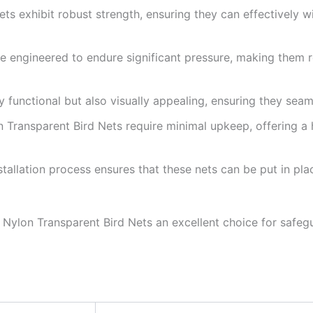
ets exhibit robust strength, ensuring they can effectively 
re engineered to endure significant pressure, making them re
y functional but also visually appealing, ensuring they seam
on Transparent Bird Nets require minimal upkeep, offering a 
stallation process ensures that these nets can be put in pla
Nylon Transparent Bird Nets an excellent choice for safegu