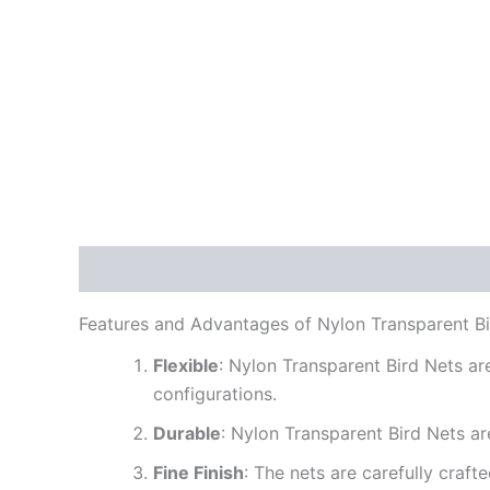
Description
Reviews (0)
Features and Advantages of Nylon Transparent Bi
Flexible
: Nylon Transparent Bird Nets are
configurations.
Durable
: Nylon Transparent Bird Nets are
Fine Finish
: The nets are carefully craf