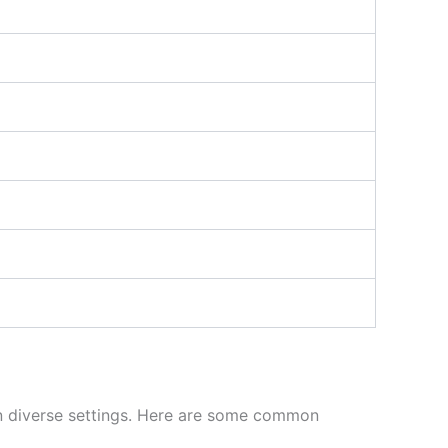
s in diverse settings. Here are some common