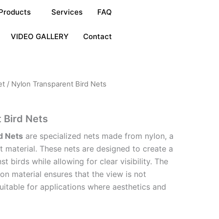
Products
Services
FAQ
VIDEO GALLERY
Contact
et
/ Nylon Transparent Bird Nets
 Bird Nets
d Nets
are specialized nets made from nylon, a
t material. These nets are designed to create a
st birds while allowing for clear visibility. The
on material ensures that the view is not
uitable for applications where aesthetics and