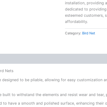
installation, providing 
dedicated to providing 
esteemed customers, s
affordability.
Category:
Bird Net
rd Nets
 designed to be pliable, allowing for easy customization an
 built to withstand the elements and resist wear and tear, p
ted to have a smooth and polished surface, enhancing their 