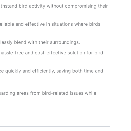
withstand bird activity without compromising their
liable and effective in situations where birds
lessly blend with their surroundings.
hassle-free and cost-effective solution for bird
ce quickly and efficiently, saving both time and
arding areas from bird-related issues while