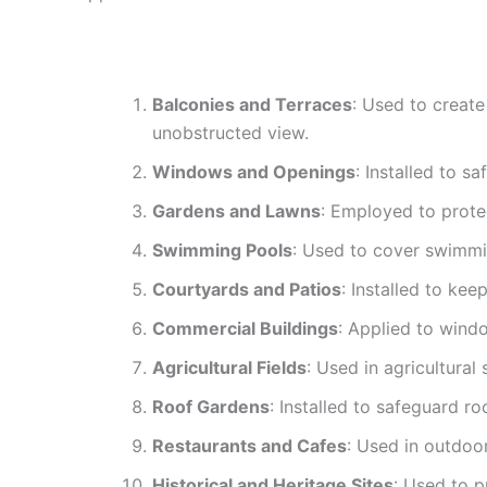
Balconies and Terraces
: Used to create
unobstructed view.
Windows and Openings
: Installed to s
Gardens and Lawns
: Employed to prote
Swimming Pools
: Used to cover swimmin
Courtyards and Patios
: Installed to ke
Commercial Buildings
: Applied to wind
Agricultural Fields
: Used in agricultural
Roof Gardens
: Installed to safeguard r
Restaurants and Cafes
: Used in outdoor
Historical and Heritage Sites
: Used to p