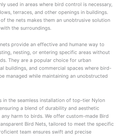
y used in areas where bird control is necessary,
ows, terraces, and other openings in buildings.
 of the nets makes them an unobtrusive solution
 with the surroundings.
 nets provide an effective and humane way to
ting, nesting, or entering specific areas without
rds. They are a popular choice for urban
ial buildings, and commercial spaces where bird-
 be managed while maintaining an unobstructed
 in the seamless installation of top-tier Nylon
ensuring a blend of durability and aesthetic
 any harm to birds. We offer custom-made Bird
ansparent Bird Nets, tailored to meet the specific
roficient team ensures swift and precise