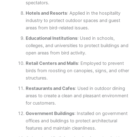
spectators.
Hotels and Resorts
: Applied in the hospitality
industry to protect outdoor spaces and guest
areas from bird-related issues.
Educational Institutions
: Used in schools,
colleges, and universities to protect buildings and
open areas from bird activity.
Retail Centers and Malls
: Employed to prevent
birds from roosting on canopies, signs, and other
structures.
Restaurants and Cafes
: Used in outdoor dining
areas to create a clean and pleasant environment
for customers.
Government Buildings
: Installed on government
offices and buildings to protect architectural
features and maintain cleanliness.