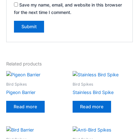
Save my name, email, and website in this browser
for the next time I comment.
A
l
t
e
Related products
r
n
a
Bird Spikes
Bird Spikes
t
Pigeon Barrier
Stainless Bird Spike
i
v
Read more
Read more
e
: