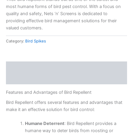
most humane forms of bird pest control. With a focus on
quality and safety, Nets ‘n’ Screens is dedicated to
providing effective bird management solutions for their
valued customers.
Category:
Bird Spikes
Description
Reviews (0)
Features and Advantages of Bird Repellent
Bird Repellent offers several features and advantages that
make it an effective solution for bird control:
Humane Deterrent
: Bird Repellent provides a
humane way to deter birds from roosting or