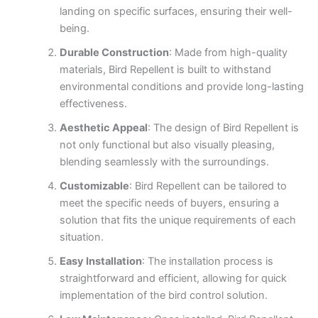
landing on specific surfaces, ensuring their well-
being.
Durable Construction
: Made from high-quality
materials, Bird Repellent is built to withstand
environmental conditions and provide long-lasting
effectiveness.
Aesthetic Appeal
: The design of Bird Repellent is
not only functional but also visually pleasing,
blending seamlessly with the surroundings.
Customizable
: Bird Repellent can be tailored to
meet the specific needs of buyers, ensuring a
solution that fits the unique requirements of each
situation.
Easy Installation
: The installation process is
straightforward and efficient, allowing for quick
implementation of the bird control solution.