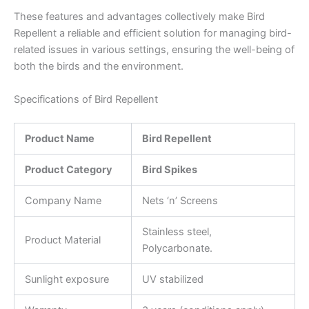
These features and advantages collectively make Bird
Repellent a reliable and efficient solution for managing bird-
related issues in various settings, ensuring the well-being of
both the birds and the environment.
Specifications of Bird Repellent
Product Name
Bird Repellent
Product Category
Bird Spikes
Company Name
Nets ‘n’ Screens
Stainless steel,
Product Material
Polycarbonate.
Sunlight exposure
UV stabilized