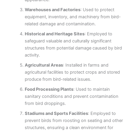
Warehouses and Factories
: Used to protect
equipment, inventory, and machinery from bird-
related damage and contamination.
Historical and Heritage Sites
: Employed to
safeguard valuable and culturally significant
structures from potential damage caused by bird
activity.
Agricultural Areas
: Installed in farms and
agricultural facilities to protect crops and stored
produce from bird-related issues.
Food Processing Plants
: Used to maintain
sanitary conditions and prevent contamination
from bird droppings.
Stadiums and Sports Facilities
: Employed to
prevent birds from roosting on seating and other
structures, ensuring a clean environment for