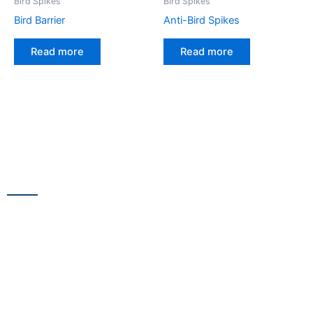
Bird Spikes
Bird Spikes
Bird Barrier
Anti-Bird Spikes
Read more
Read more
CONTACT US
13/100,Unnat Nagar No.3, besides Shabri Restaurant, near
Gajanan Maharaj Temple, M.G. Road, Goregaon
WestGoregaon (W) Mumbai – 400104
+91 9223 555 444
+91 9867 291 609