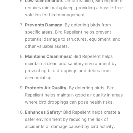
Low Maintenance
: Once installed, Bird Repellent
requires minimal upkeep, providing a hassle-free
solution for bird management.
Prevents Damage
: By deterring birds from
specific areas, Bird Repellent helps prevent
potential damage to structures, equipment, and
other valuable assets.
Maintains Cleanliness
: Bird Repellent helps
maintain a clean and sanitary environment by
preventing bird droppings and debris from
accumulating.
Protects Air Quality
: By deterring birds, Bird
Repellent helps maintain good air quality in areas
where bird droppings can pose health risks.
Enhances Safety
: Bird Repellent helps create a
safer environment by reducing the risk of
accidents or damage caused by bird activity.