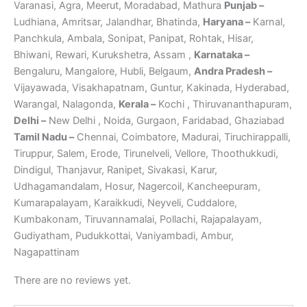
Varanasi, Agra, Meerut, Moradabad, Mathura
Punjab –
Ludhiana, Amritsar, Jalandhar, Bhatinda,
Haryana –
Karnal,
Panchkula, Ambala, Sonipat, Panipat, Rohtak, Hisar,
Bhiwani, Rewari, Kurukshetra, Assam ,
Karnataka –
Bengaluru, Mangalore, Hubli, Belgaum,
Andra Pradesh –
Vijayawada, Visakhapatnam, Guntur, Kakinada, Hyderabad,
Warangal, Nalagonda,
Kerala –
Kochi , Thiruvananthapuram,
Delhi –
New Delhi , Noida, Gurgaon, Faridabad, Ghaziabad
Tamil Nadu –
Chennai, Coimbatore, Madurai, Tiruchirappalli,
Tiruppur, Salem, Erode, Tirunelveli, Vellore, Thoothukkudi,
Dindigul, Thanjavur, Ranipet, Sivakasi, Karur,
Udhagamandalam, Hosur, Nagercoil, Kancheepuram,
Kumarapalayam, Karaikkudi, Neyveli, Cuddalore,
Kumbakonam, Tiruvannamalai, Pollachi, Rajapalayam,
Gudiyatham, Pudukkottai, Vaniyambadi, Ambur,
Nagapattinam
There are no reviews yet.