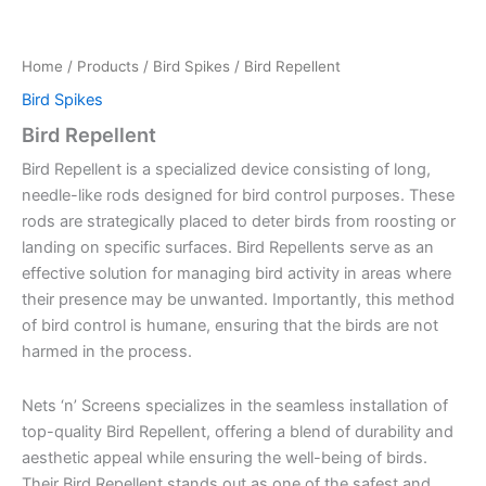
Home
/
Products
/
Bird Spikes
/ Bird Repellent
Bird Spikes
Bird Repellent
Bird Repellent is a specialized device consisting of long,
needle-like rods designed for bird control purposes. These
rods are strategically placed to deter birds from roosting or
landing on specific surfaces. Bird Repellents serve as an
effective solution for managing bird activity in areas where
their presence may be unwanted. Importantly, this method
of bird control is humane, ensuring that the birds are not
harmed in the process.
Nets ‘n’ Screens specializes in the seamless installation of
top-quality Bird Repellent, offering a blend of durability and
aesthetic appeal while ensuring the well-being of birds.
Their Bird Repellent stands out as one of the safest and