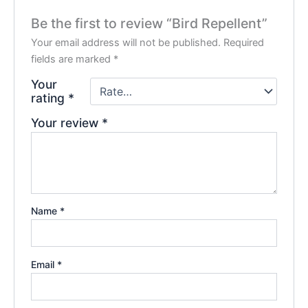
Be the first to review “Bird Repellent”
Your email address will not be published.
Required
fields are marked
*
Your
rating
*
Your review
*
Name
*
Email
*