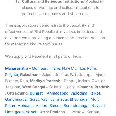
Cultural and Religious Institutions
: Applied in
places of worship and cultural institutions to
protect sacred spaces and structures.
These applications demonstrate the versatility and
effectiveness of Bird Repellent in various industries and
environments, providing a humane and practical solution
for managing bird-related issues.
We supply Bird Repellent in all parts of India.
Maharashtra
–
Mumbai
,
Thane
,
Navi Mumbai
,
Pune
,
Palghar
,
Rajasthan –
Jaipur, Udaipur, Pali , Jodhpur, Ajmer,
Bikaner, Kota,
Madhya Pradesh –
Bhopal, Indore, Gwalior,
Jabalpur,
West Bengal –
Kolkata, Haldia,
Himachal Pradesh
, Uttrakhand,
Gujarat
–
Ahmedabad
,
Vadodara
,
Rajkot
,
Gandhinagar
,
Surat
,
Vapi
,
Jamnagar
,
Bhavnagar
,
Morvi
,
Patan
,
Mehsana
,
Anand
,
Baruch
,
Surendranagar
,
Navsari
,
Umargaon
,
Valsad
,
Uttar Pradesh –
Lucknow, Kanpur,