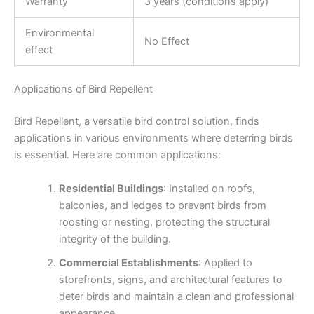
Warranty
3 years (conditions apply)
Environmental
No Effect
effect
Applications of Bird Repellent
Bird Repellent, a versatile bird control solution, finds
applications in various environments where deterring birds
is essential. Here are common applications:
Residential Buildings
: Installed on roofs,
balconies, and ledges to prevent birds from
roosting or nesting, protecting the structural
integrity of the building.
Commercial Establishments
: Applied to
storefronts, signs, and architectural features to
deter birds and maintain a clean and professional
appearance.