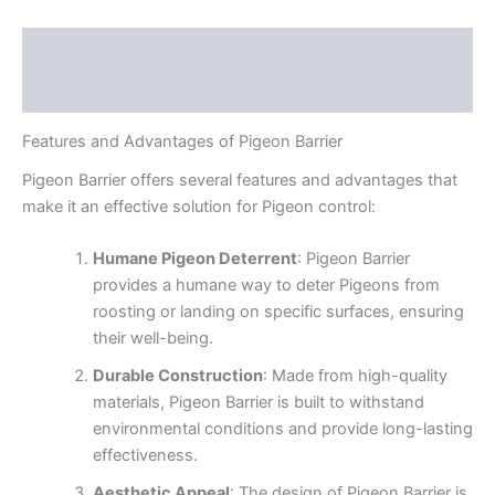
Description
Reviews (0)
Features and Advantages of Pigeon Barrier
Pigeon Barrier offers several features and advantages that
make it an effective solution for Pigeon control:
Humane Pigeon Deterrent
: Pigeon Barrier
provides a humane way to deter Pigeons from
roosting or landing on specific surfaces, ensuring
their well-being.
Durable Construction
: Made from high-quality
materials, Pigeon Barrier is built to withstand
environmental conditions and provide long-lasting
effectiveness.
Aesthetic Appeal
: The design of Pigeon Barrier is