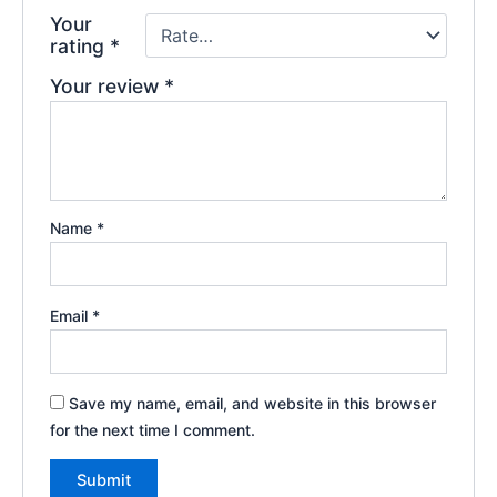
Your
rating
*
Your review
*
Name
*
Email
*
Save my name, email, and website in this browser
for the next time I comment.