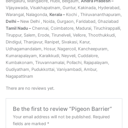
Bengaluru, Mangalore, Hubli, Belgaum,
Andra Pradesh –
Vijayawada, Visakhapatnam, Guntur, Kakinada, Hyderabad,
Warangal, Nalagonda,
Kerala –
Kochi , Thiruvananthapuram,
Delhi –
New Delhi , Noida, Gurgaon, Faridabad, Ghaziabad
Tamil Nadu –
Chennai, Coimbatore, Madurai, Tiruchirappalli,
Tiruppur, Salem, Erode, Tirunelveli, Vellore, Thoothukkudi,
Dindigul, Thanjavur, Ranipet, Sivakasi, Karur,
Udhagamandalam, Hosur, Nagercoil, Kancheepuram,
Kumarapalayam, Karaikkudi, Neyveli, Cuddalore,
Kumbakonam, Tiruvannamalai, Pollachi, Rajapalayam,
Gudiyatham, Pudukkottai, Vaniyambadi, Ambur,
Nagapattinam
There are no reviews yet.
Be the first to review “Pigeon Barrier”
Your email address will not be published.
Required
fields are marked
*