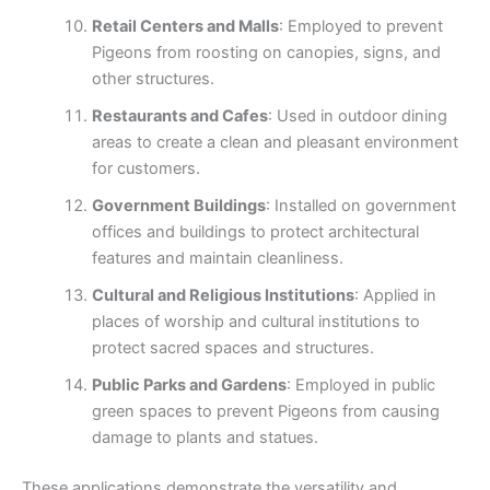
Retail Centers and Malls
: Employed to prevent
Pigeons from roosting on canopies, signs, and
other structures.
Restaurants and Cafes
: Used in outdoor dining
areas to create a clean and pleasant environment
for customers.
Government Buildings
: Installed on government
offices and buildings to protect architectural
features and maintain cleanliness.
Cultural and Religious Institutions
: Applied in
places of worship and cultural institutions to
protect sacred spaces and structures.
Public Parks and Gardens
: Employed in public
green spaces to prevent Pigeons from causing
damage to plants and statues.
These applications demonstrate the versatility and