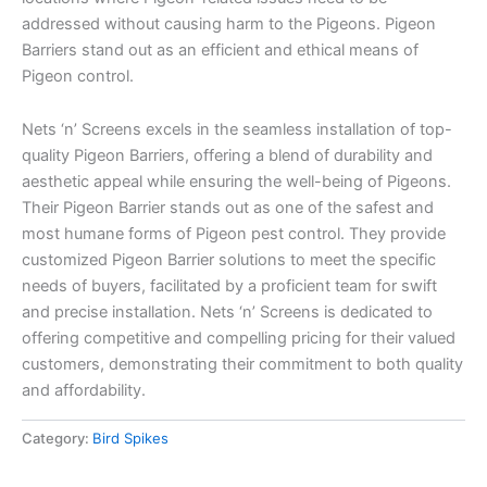
addressed without causing harm to the Pigeons. Pigeon
Barriers stand out as an efficient and ethical means of
Pigeon control.
Nets ‘n’ Screens excels in the seamless installation of top-
quality Pigeon Barriers, offering a blend of durability and
aesthetic appeal while ensuring the well-being of Pigeons.
Their Pigeon Barrier stands out as one of the safest and
most humane forms of Pigeon pest control. They provide
customized Pigeon Barrier solutions to meet the specific
needs of buyers, facilitated by a proficient team for swift
and precise installation. Nets ‘n’ Screens is dedicated to
offering competitive and compelling pricing for their valued
customers, demonstrating their commitment to both quality
and affordability.
Category:
Bird Spikes