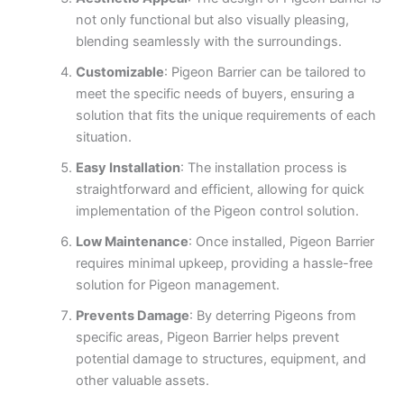
not only functional but also visually pleasing,
blending seamlessly with the surroundings.
Customizable
: Pigeon Barrier can be tailored to
meet the specific needs of buyers, ensuring a
solution that fits the unique requirements of each
situation.
Easy Installation
: The installation process is
straightforward and efficient, allowing for quick
implementation of the Pigeon control solution.
Low Maintenance
: Once installed, Pigeon Barrier
requires minimal upkeep, providing a hassle-free
solution for Pigeon management.
Prevents Damage
: By deterring Pigeons from
specific areas, Pigeon Barrier helps prevent
potential damage to structures, equipment, and
other valuable assets.