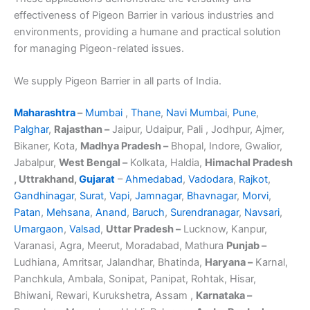
effectiveness of Pigeon Barrier in various industries and
environments, providing a humane and practical solution
for managing Pigeon-related issues.
We supply Pigeon Barrier in all parts of India.
Maharashtra
–
Mumbai
,
Thane
,
Navi Mumbai
,
Pune
,
Palghar
,
Rajasthan –
Jaipur, Udaipur, Pali , Jodhpur, Ajmer,
Bikaner, Kota,
Madhya Pradesh –
Bhopal, Indore, Gwalior,
Jabalpur,
West Bengal –
Kolkata, Haldia,
Himachal Pradesh
, Uttrakhand,
Gujarat
–
Ahmedabad
,
Vadodara
,
Rajkot
,
Gandhinagar
,
Surat
,
Vapi
,
Jamnagar
,
Bhavnagar
,
Morvi
,
Patan
,
Mehsana
,
Anand
,
Baruch
,
Surendranagar
,
Navsari
,
Umargaon
,
Valsad
,
Uttar Pradesh –
Lucknow, Kanpur,
Varanasi, Agra, Meerut, Moradabad, Mathura
Punjab –
Ludhiana, Amritsar, Jalandhar, Bhatinda,
Haryana –
Karnal,
Panchkula, Ambala, Sonipat, Panipat, Rohtak, Hisar,
Bhiwani, Rewari, Kurukshetra, Assam ,
Karnataka –