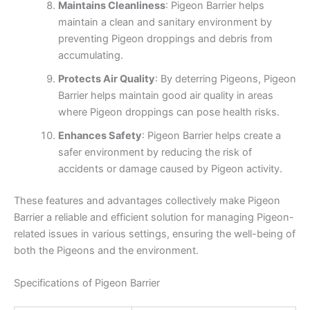
Maintains Cleanliness
: Pigeon Barrier helps
maintain a clean and sanitary environment by
preventing Pigeon droppings and debris from
accumulating.
Protects Air Quality
: By deterring Pigeons, Pigeon
Barrier helps maintain good air quality in areas
where Pigeon droppings can pose health risks.
Enhances Safety
: Pigeon Barrier helps create a
safer environment by reducing the risk of
accidents or damage caused by Pigeon activity.
These features and advantages collectively make Pigeon
Barrier a reliable and efficient solution for managing Pigeon-
related issues in various settings, ensuring the well-being of
both the Pigeons and the environment.
Specifications of Pigeon Barrier