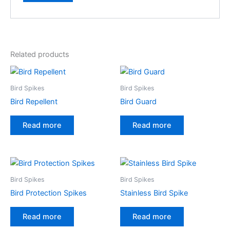
Related products
Bird Spikes
Bird Spikes
Bird Repellent
Bird Guard
Read more
Read more
Bird Spikes
Bird Spikes
Bird Protection Spikes
Stainless Bird Spike
Read more
Read more