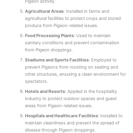
Pigeon activity.
Agricultural Areas
: Installed in farms and
agricultural facilities to protect crops and stored
produce from Pigeon-related issues.
Food Processing Plants
: Used to maintain
sanitary conditions and prevent contamination
from Pigeon droppings.
Stadiums and Sports Facilities
: Employed to
prevent Pigeons from roosting on seating and
other structures, ensuring a clean environment for
spectators.
Hotels and Resorts
: Applied in the hospitality
industry to protect outdoor spaces and guest
areas from Pigeon-related issues.
Hospitals and Healthcare Facilities
: Installed to
maintain cleanliness and prevent the spread of
disease through Pigeon droppings.