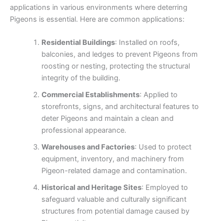
applications in various environments where deterring
Pigeons is essential. Here are common applications:
Residential Buildings
: Installed on roofs,
balconies, and ledges to prevent Pigeons from
roosting or nesting, protecting the structural
integrity of the building.
Commercial Establishments
: Applied to
storefronts, signs, and architectural features to
deter Pigeons and maintain a clean and
professional appearance.
Warehouses and Factories
: Used to protect
equipment, inventory, and machinery from
Pigeon-related damage and contamination.
Historical and Heritage Sites
: Employed to
safeguard valuable and culturally significant
structures from potential damage caused by