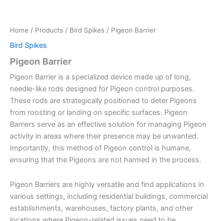
Home
/
Products
/
Bird Spikes
/ Pigeon Barrier
Bird Spikes
Pigeon Barrier
Pigeon Barrier is a specialized device made up of long,
needle-like rods designed for Pigeon control purposes.
These rods are strategically positioned to deter Pigeons
from roosting or landing on specific surfaces. Pigeon
Barriers serve as an effective solution for managing Pigeon
activity in areas where their presence may be unwanted.
Importantly, this method of Pigeon control is humane,
ensuring that the Pigeons are not harmed in the process.
Pigeon Barriers are highly versatile and find applications in
various settings, including residential buildings, commercial
establishments, warehouses, factory plants, and other
locations where Pigeon-related issues need to be