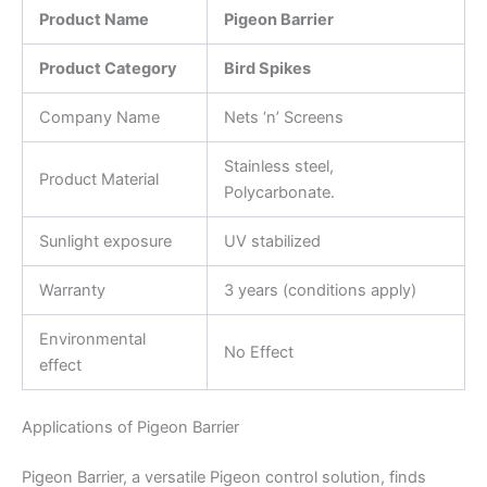
Product Name
Pigeon Barrier
Product Category
Bird Spikes
Company Name
Nets ‘n’ Screens
Stainless steel,
Product Material
Polycarbonate.
Sunlight exposure
UV stabilized
Warranty
3 years (conditions apply)
Environmental
No Effect
effect
Applications of Pigeon Barrier
Pigeon Barrier, a versatile Pigeon control solution, finds