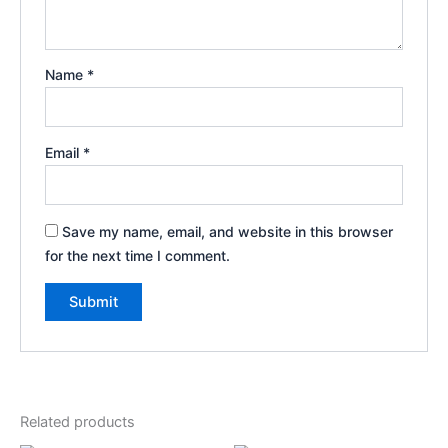
Name
*
Email
*
Save my name, email, and website in this browser
for the next time I comment.
Related products