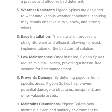
a precise and effective bird deterrent.
Weather Resistant
: Pigeon Spikes are designed
to withstand various weather conditions, ensuring
they remain effective in rain, snow, and strong
winds.
Easy Installation
: The installation process is
straightforward and efficient, allowing for quick
implementation of the bird control solution.
Low Maintenance
: Once installed, Pigeon Spikes
require minimal upkeep, providing a hassle-free
solution for bird management.
Prevents Damage
: By deterring pigeons from
specific areas, Pigeon Spikes help prevent
potential damage to structures, equipment, and
other valuable assets.
Maintains Cleanliness
: Pigeon Spikes help
maintain a clean and sanitary environment by