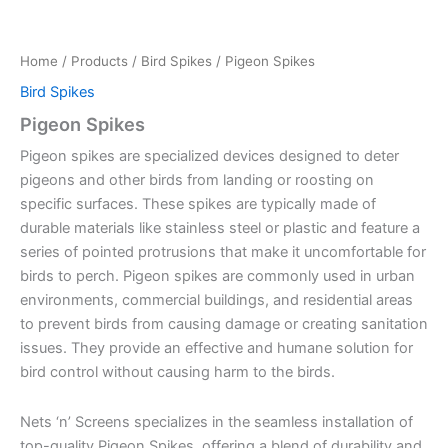
Home
/
Products
/
Bird Spikes
/ Pigeon Spikes
Bird Spikes
Pigeon Spikes
Pigeon spikes are specialized devices designed to deter
pigeons and other birds from landing or roosting on
specific surfaces. These spikes are typically made of
durable materials like stainless steel or plastic and feature a
series of pointed protrusions that make it uncomfortable for
birds to perch. Pigeon spikes are commonly used in urban
environments, commercial buildings, and residential areas
to prevent birds from causing damage or creating sanitation
issues. They provide an effective and humane solution for
bird control without causing harm to the birds.
Nets ‘n’ Screens specializes in the seamless installation of
top-quality Pigeon Spikes, offering a blend of durability and