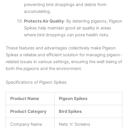
preventing bird droppings and debris from
accumulating.
Protects Air Quality
: By deterring pigeons, Pigeon
Spikes help maintain good air quality in areas
where bird droppings can pose health risks.
These features and advantages collectively make Pigeon
Spikes a reliable and efficient solution for managing pigeon-
related issues in various settings, ensuring the well-being of
both the pigeons and the environment.
Specifications of Pigeon Spikes
Product Name
Pigeon Spikes
Product Category
Bird Spikes
Company Name
Nets ‘n’ Screens