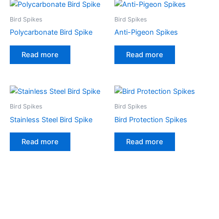
Bird Spikes
Bird Spikes
Polycarbonate Bird Spike
Anti-Pigeon Spikes
Read more
Read more
Bird Spikes
Bird Spikes
Stainless Steel Bird Spike
Bird Protection Spikes
Read more
Read more