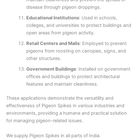
disease through pigeon droppings.
Educational Institutions
: Used in schools,
colleges, and universities to protect buildings and
open areas from pigeon activity.
Retail Centers and Malls
: Employed to prevent
pigeons from roosting on canopies, signs, and
other structures.
Government Buildings
: Installed on government
offices and buildings to protect architectural
features and maintain cleanliness.
These applications demonstrate the versatility and
effectiveness of Pigeon Spikes in various industries and
environments, providing a humane and practical solution
for managing pigeon-related issues.
We supply Pigeon Spikes in all parts of India.