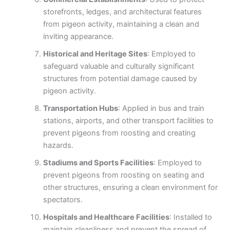
storefronts, ledges, and architectural features
from pigeon activity, maintaining a clean and
inviting appearance.
Historical and Heritage Sites
: Employed to
safeguard valuable and culturally significant
structures from potential damage caused by
pigeon activity.
Transportation Hubs
: Applied in bus and train
stations, airports, and other transport facilities to
prevent pigeons from roosting and creating
hazards.
Stadiums and Sports Facilities
: Employed to
prevent pigeons from roosting on seating and
other structures, ensuring a clean environment for
spectators.
Hospitals and Healthcare Facilities
: Installed to
maintain cleanliness and prevent the spread of