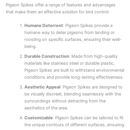
Pigeon Spikes offer a range of features and advantages
that make them an effective solution for bird control:
Humane Deterrent
: Pigeon Spikes provide a
humane way to deter pigeons from landing or
roosting on specific surfaces, ensuring their well-
being.
Durable Construction
: Made from high-quality
materials like stainless steel or durable plastic,
Pigeon Spikes are built to withstand environmental
conditions and provide long-lasting effectiveness.
Aesthetic Appeal
: Pigeon Spikes are designed to
be visually discreet, blending seamlessly with the
surroundings without detracting from the
aesthetics of the area.
Customizable
: Pigeon Spikes can be tailored to fit
the unique contours of different surfaces, ensuring