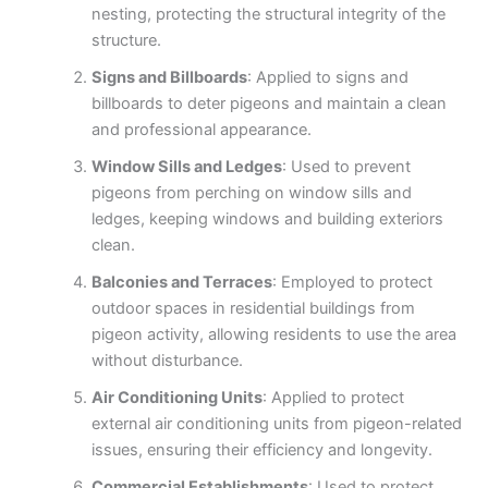
nesting, protecting the structural integrity of the
structure.
Signs and Billboards
: Applied to signs and
billboards to deter pigeons and maintain a clean
and professional appearance.
Window Sills and Ledges
: Used to prevent
pigeons from perching on window sills and
ledges, keeping windows and building exteriors
clean.
Balconies and Terraces
: Employed to protect
outdoor spaces in residential buildings from
pigeon activity, allowing residents to use the area
without disturbance.
Air Conditioning Units
: Applied to protect
external air conditioning units from pigeon-related
issues, ensuring their efficiency and longevity.
Commercial Establishments
: Used to protect