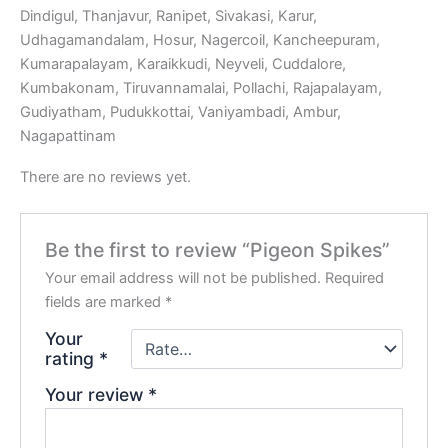
Dindigul, Thanjavur, Ranipet, Sivakasi, Karur,
Udhagamandalam, Hosur, Nagercoil, Kancheepuram,
Kumarapalayam, Karaikkudi, Neyveli, Cuddalore,
Kumbakonam, Tiruvannamalai, Pollachi, Rajapalayam,
Gudiyatham, Pudukkottai, Vaniyambadi, Ambur,
Nagapattinam
There are no reviews yet.
Be the first to review “Pigeon Spikes”
Your email address will not be published.
Required
fields are marked
*
Your
rating
*
Your review
*