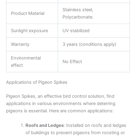
Stainless steel,
Product Material
Polycarbonate.
Sunlight exposure
UV stabilized
Warranty
3 years (conditions apply)
Environmental
No Effect
effect
Applications of Pigeon Spikes
Pigeon Spikes, an effective bird control solution, find
applications in various environments where deterring
pigeons is essential. Here are common applications:
Roofs and Ledges
: Installed on roofs and ledges
of buildings to prevent pigeons from roosting or