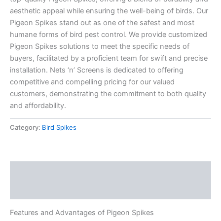
aesthetic appeal while ensuring the well-being of birds. Our
Pigeon Spikes stand out as one of the safest and most
humane forms of bird pest control. We provide customized
Pigeon Spikes solutions to meet the specific needs of
buyers, facilitated by a proficient team for swift and precise
installation. Nets ‘n’ Screens is dedicated to offering
competitive and compelling pricing for our valued
customers, demonstrating the commitment to both quality
and affordability.
Category:
Bird Spikes
Description
Reviews (0)
Features and Advantages of Pigeon Spikes