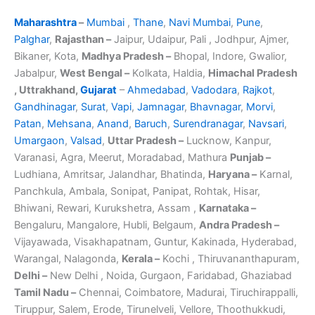
Maharashtra
–
Mumbai
,
Thane
,
Navi Mumbai
,
Pune
,
Palghar
,
Rajasthan –
Jaipur, Udaipur, Pali , Jodhpur, Ajmer,
Bikaner, Kota,
Madhya Pradesh –
Bhopal, Indore, Gwalior,
Jabalpur,
West Bengal –
Kolkata, Haldia,
Himachal Pradesh
, Uttrakhand,
Gujarat
–
Ahmedabad
,
Vadodara
,
Rajkot
,
Gandhinagar
,
Surat
,
Vapi
,
Jamnagar
,
Bhavnagar
,
Morvi
,
Patan
,
Mehsana
,
Anand
,
Baruch
,
Surendranagar
,
Navsari
,
Umargaon
,
Valsad
,
Uttar Pradesh –
Lucknow, Kanpur,
Varanasi, Agra, Meerut, Moradabad, Mathura
Punjab –
Ludhiana, Amritsar, Jalandhar, Bhatinda,
Haryana –
Karnal,
Panchkula, Ambala, Sonipat, Panipat, Rohtak, Hisar,
Bhiwani, Rewari, Kurukshetra, Assam ,
Karnataka –
Bengaluru, Mangalore, Hubli, Belgaum,
Andra Pradesh –
Vijayawada, Visakhapatnam, Guntur, Kakinada, Hyderabad,
Warangal, Nalagonda,
Kerala –
Kochi , Thiruvananthapuram,
Delhi –
New Delhi , Noida, Gurgaon, Faridabad, Ghaziabad
Tamil Nadu –
Chennai, Coimbatore, Madurai, Tiruchirappalli,
Tiruppur, Salem, Erode, Tirunelveli, Vellore, Thoothukkudi,