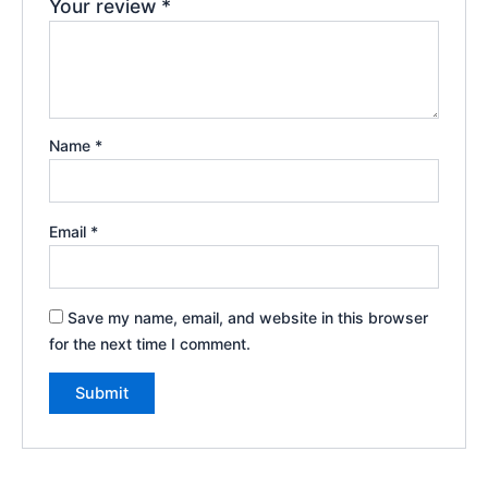
Your review
*
Name
*
Email
*
Save my name, email, and website in this browser
for the next time I comment.
A
l
t