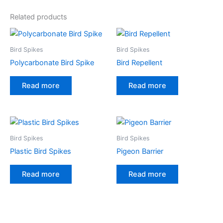
e
Related products
r
n
a
Bird Spikes
Bird Spikes
t
Polycarbonate Bird Spike
Bird Repellent
i
v
Read more
Read more
e
:
Bird Spikes
Bird Spikes
Plastic Bird Spikes
Pigeon Barrier
Read more
Read more