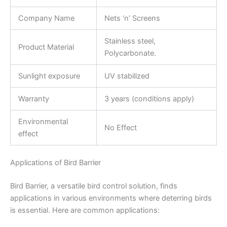
Company Name
Nets ‘n’ Screens
Stainless steel,
Product Material
Polycarbonate.
Sunlight exposure
UV stabilized
Warranty
3 years (conditions apply)
Environmental
No Effect
effect
Applications of Bird Barrier
Bird Barrier, a versatile bird control solution, finds
applications in various environments where deterring birds
is essential. Here are common applications: