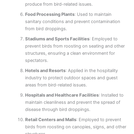
produce from bird-related issues.
Food Processing Plants
: Used to maintain
sanitary conditions and prevent contamination
from bird droppings.
Stadiums and Sports Facilities
: Employed to
prevent birds from roosting on seating and other
structures, ensuring a clean environment for
spectators.
Hotels and Resorts
: Applied in the hospitality
industry to protect outdoor spaces and guest
areas from bird-related issues.
Hospitals and Healthcare Facilities
: Installed to
maintain cleanliness and prevent the spread of
disease through bird droppings.
Retail Centers and Malls
: Employed to prevent
birds from roosting on canopies, signs, and other