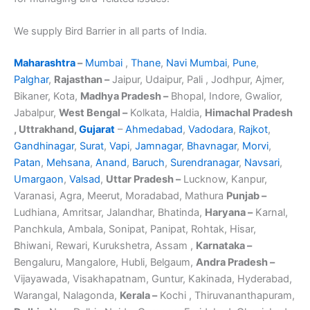
We supply Bird Barrier in all parts of India.
Maharashtra
–
Mumbai
,
Thane
,
Navi Mumbai
,
Pune
,
Palghar
,
Rajasthan –
Jaipur, Udaipur, Pali , Jodhpur, Ajmer,
Bikaner, Kota,
Madhya Pradesh –
Bhopal, Indore, Gwalior,
Jabalpur,
West Bengal –
Kolkata, Haldia,
Himachal Pradesh
, Uttrakhand,
Gujarat
–
Ahmedabad
,
Vadodara
,
Rajkot
,
Gandhinagar
,
Surat
,
Vapi
,
Jamnagar
,
Bhavnagar
,
Morvi
,
Patan
,
Mehsana
,
Anand
,
Baruch
,
Surendranagar
,
Navsari
,
Umargaon
,
Valsad
,
Uttar Pradesh –
Lucknow, Kanpur,
Varanasi, Agra, Meerut, Moradabad, Mathura
Punjab –
Ludhiana, Amritsar, Jalandhar, Bhatinda,
Haryana –
Karnal,
Panchkula, Ambala, Sonipat, Panipat, Rohtak, Hisar,
Bhiwani, Rewari, Kurukshetra, Assam ,
Karnataka –
Bengaluru, Mangalore, Hubli, Belgaum,
Andra Pradesh –
Vijayawada, Visakhapatnam, Guntur, Kakinada, Hyderabad,
Warangal, Nalagonda,
Kerala –
Kochi , Thiruvananthapuram,