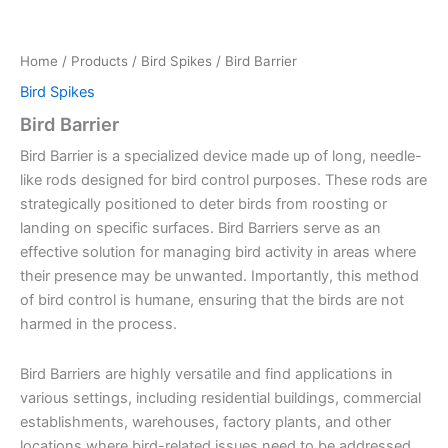
Home
/
Products
/
Bird Spikes
/ Bird Barrier
Bird Spikes
Bird Barrier
Bird Barrier is a specialized device made up of long, needle-
like rods designed for bird control purposes. These rods are
strategically positioned to deter birds from roosting or
landing on specific surfaces. Bird Barriers serve as an
effective solution for managing bird activity in areas where
their presence may be unwanted. Importantly, this method
of bird control is humane, ensuring that the birds are not
harmed in the process.
Bird Barriers are highly versatile and find applications in
various settings, including residential buildings, commercial
establishments, warehouses, factory plants, and other
locations where bird-related issues need to be addressed