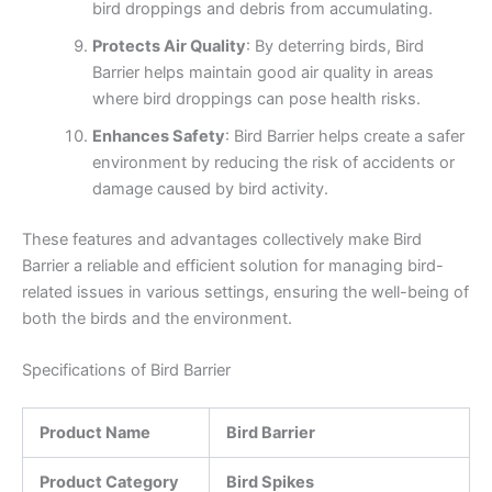
bird droppings and debris from accumulating.
Protects Air Quality
: By deterring birds, Bird
Barrier helps maintain good air quality in areas
where bird droppings can pose health risks.
Enhances Safety
: Bird Barrier helps create a safer
environment by reducing the risk of accidents or
damage caused by bird activity.
These features and advantages collectively make Bird
Barrier a reliable and efficient solution for managing bird-
related issues in various settings, ensuring the well-being of
both the birds and the environment.
Specifications of Bird Barrier
Product Name
Bird Barrier
Product Category
Bird Spikes