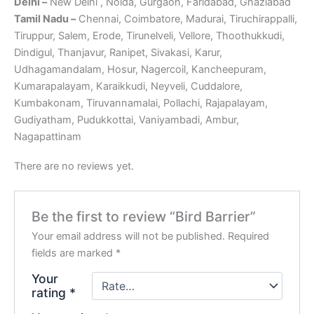
Delhi –
New Delhi , Noida, Gurgaon, Faridabad, Ghaziabad
Tamil Nadu –
Chennai, Coimbatore, Madurai, Tiruchirappalli,
Tiruppur, Salem, Erode, Tirunelveli, Vellore, Thoothukkudi,
Dindigul, Thanjavur, Ranipet, Sivakasi, Karur,
Udhagamandalam, Hosur, Nagercoil, Kancheepuram,
Kumarapalayam, Karaikkudi, Neyveli, Cuddalore,
Kumbakonam, Tiruvannamalai, Pollachi, Rajapalayam,
Gudiyatham, Pudukkottai, Vaniyambadi, Ambur,
Nagapattinam
There are no reviews yet.
Be the first to review “Bird Barrier”
Your email address will not be published.
Required
fields are marked
*
Your
rating
*