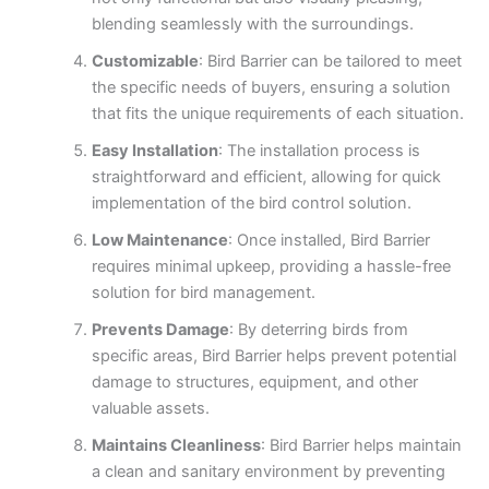
blending seamlessly with the surroundings.
Customizable
: Bird Barrier can be tailored to meet
the specific needs of buyers, ensuring a solution
that fits the unique requirements of each situation.
Easy Installation
: The installation process is
straightforward and efficient, allowing for quick
implementation of the bird control solution.
Low Maintenance
: Once installed, Bird Barrier
requires minimal upkeep, providing a hassle-free
solution for bird management.
Prevents Damage
: By deterring birds from
specific areas, Bird Barrier helps prevent potential
damage to structures, equipment, and other
valuable assets.
Maintains Cleanliness
: Bird Barrier helps maintain
a clean and sanitary environment by preventing