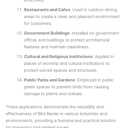
structures.
Restaurants and Cafes
: Used in outdoor dining
areas to create a clean and pleasant environment
for customers.
Government Buildings
: Installed on government
offices and buildings to protect architectural
features and maintain cleanliness.
Cultural and Religious Institutions
: Applied in
places of worship and cultural institutions to
protect sacred spaces and structures.
Public Parks and Gardens
: Employed in public
green spaces to prevent birds from causing
damage to plants and statues.
These applications demonstrate the versatility and
effectiveness of Bird Barrier in various industries and
environments, providing a humane and practical solution
for managing bird-related issues.