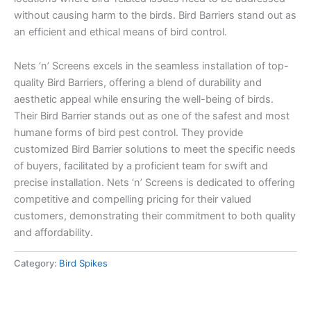
without causing harm to the birds. Bird Barriers stand out as
an efficient and ethical means of bird control.
Nets ‘n’ Screens excels in the seamless installation of top-
quality Bird Barriers, offering a blend of durability and
aesthetic appeal while ensuring the well-being of birds.
Their Bird Barrier stands out as one of the safest and most
humane forms of bird pest control. They provide
customized Bird Barrier solutions to meet the specific needs
of buyers, facilitated by a proficient team for swift and
precise installation. Nets ‘n’ Screens is dedicated to offering
competitive and compelling pricing for their valued
customers, demonstrating their commitment to both quality
and affordability.
Category:
Bird Spikes