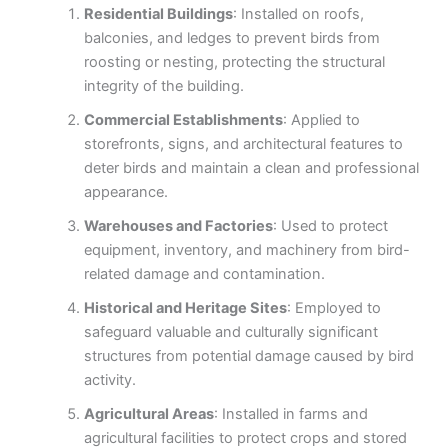
Residential Buildings
: Installed on roofs,
balconies, and ledges to prevent birds from
roosting or nesting, protecting the structural
integrity of the building.
Commercial Establishments
: Applied to
storefronts, signs, and architectural features to
deter birds and maintain a clean and professional
appearance.
Warehouses and Factories
: Used to protect
equipment, inventory, and machinery from bird-
related damage and contamination.
Historical and Heritage Sites
: Employed to
safeguard valuable and culturally significant
structures from potential damage caused by bird
activity.
Agricultural Areas
: Installed in farms and
agricultural facilities to protect crops and stored