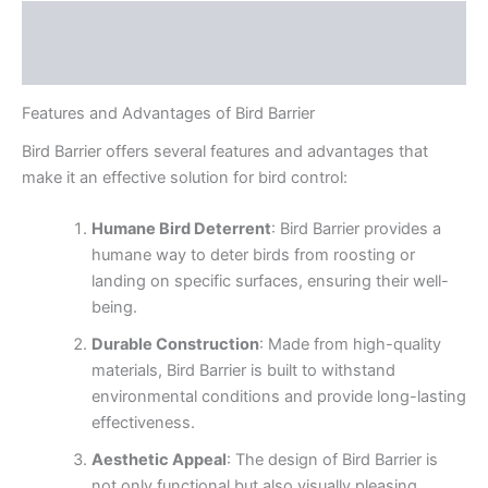
Description
Reviews (0)
Features and Advantages of Bird Barrier
Bird Barrier offers several features and advantages that
make it an effective solution for bird control:
Humane Bird Deterrent
: Bird Barrier provides a
humane way to deter birds from roosting or
landing on specific surfaces, ensuring their well-
being.
Durable Construction
: Made from high-quality
materials, Bird Barrier is built to withstand
environmental conditions and provide long-lasting
effectiveness.
Aesthetic Appeal
: The design of Bird Barrier is
not only functional but also visually pleasing,