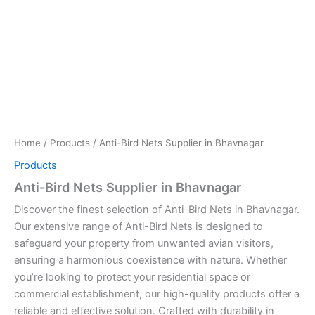
Home
/
Products
/ Anti-Bird Nets Supplier in Bhavnagar
Products
Anti-Bird Nets Supplier in Bhavnagar
Discover the finest selection of Anti-Bird Nets in Bhavnagar.
Our extensive range of Anti-Bird Nets is designed to
safeguard your property from unwanted avian visitors,
ensuring a harmonious coexistence with nature. Whether
you’re looking to protect your residential space or
commercial establishment, our high-quality products offer a
reliable and effective solution. Crafted with durability in