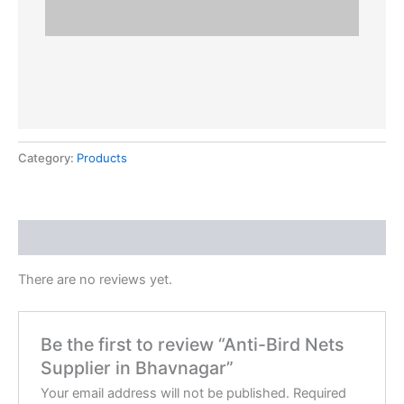
Category:
Products
Reviews (0)
There are no reviews yet.
Be the first to review “Anti-Bird Nets
Supplier in Bhavnagar”
Your email address will not be published.
Required