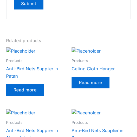
Related products
Products
Products
Anti-Bird Nets Supplier in
Ceiling Cloth Hanger
Patan
Read more
Read more
Products
Products
Anti-Bird Nets Supplier in
Anti-Bird Nets Supplier in