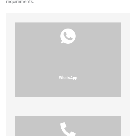
requirements.
WhatsApp