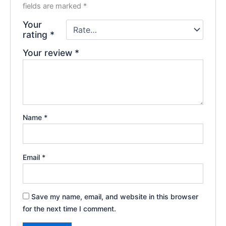
fields are marked
*
Your
rating
*
Your review
*
Name
*
Email
*
Save my name, email, and website in this browser
for the next time I comment.