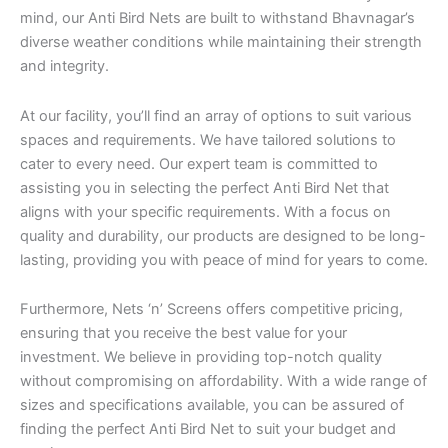
mind, our Anti Bird Nets are built to withstand Bhavnagar’s
diverse weather conditions while maintaining their strength
and integrity.
At our facility, you’ll find an array of options to suit various
spaces and requirements. We have tailored solutions to
cater to every need. Our expert team is committed to
assisting you in selecting the perfect Anti Bird Net that
aligns with your specific requirements. With a focus on
quality and durability, our products are designed to be long-
lasting, providing you with peace of mind for years to come.
Furthermore, Nets ‘n’ Screens offers competitive pricing,
ensuring that you receive the best value for your
investment. We believe in providing top-notch quality
without compromising on affordability. With a wide range of
sizes and specifications available, you can be assured of
finding the perfect Anti Bird Net to suit your budget and