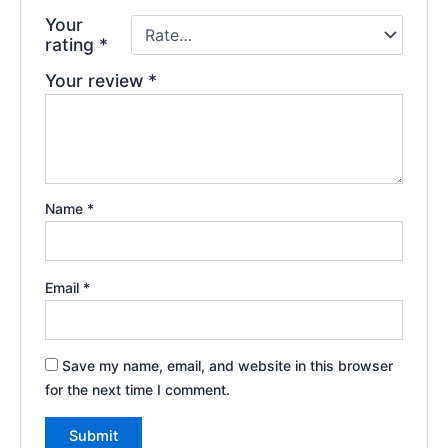
Your
rating
*
Your review
*
Name
*
Email
*
Save my name, email, and website in this browser
for the next time I comment.