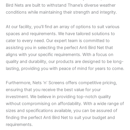
Bird Nets are built to withstand Thane’s diverse weather
conditions while maintaining their strength and integrity.
At our facility, you’ll find an array of options to suit various
spaces and requirements. We have tailored solutions to
cater to every need. Our expert team is committed to
assisting you in selecting the perfect Anti Bird Net that
aligns with your specific requirements. With a focus on
quality and durability, our products are designed to be long-
lasting, providing you with peace of mind for years to come.
Furthermore, Nets ‘n’ Screens offers competitive pricing,
ensuring that you receive the best value for your
investment. We believe in providing top-notch quality
without compromising on affordability. With a wide range of
sizes and specifications available, you can be assured of
finding the perfect Anti Bird Net to suit your budget and
requirements.