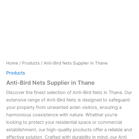
Home
/
Products
/ Anti-Bird Nets Supplier in Thane
Products
Anti-Bird Nets Supplier in Thane
Discover the finest selection of Anti-Bird Nets in Thane. Our
extensive range of Anti-Bird Nets is designed to safeguard
your property from unwanted avian visitors, ensuring a
harmonious coexistence with nature. Whether you’re
looking to protect your residential space or commercial
establishment, our high-quality products offer a reliable and
effective solution. Crafted with durability in mind, our Anti