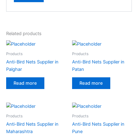
A
l
t
e
Related products
r
n
a
Products
Products
t
Anti-Bird Nets Supplier in
Anti-Bird Nets Supplier in
i
Palghar
Patan
v
e
Read more
Read more
:
Products
Products
Anti-Bird Nets Supplier in
Anti-Bird Nets Supplier in
Maharashtra
Pune