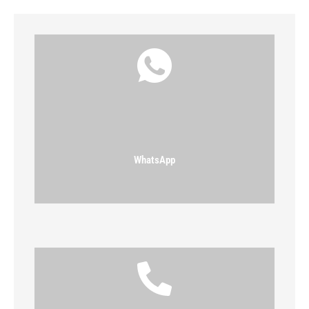
WhatsApp