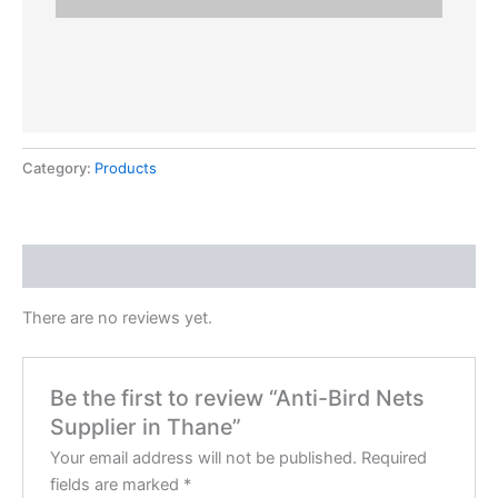
Category:
Products
Reviews (0)
There are no reviews yet.
Be the first to review “Anti-Bird Nets
Supplier in Thane”
Your email address will not be published.
Required
fields are marked
*