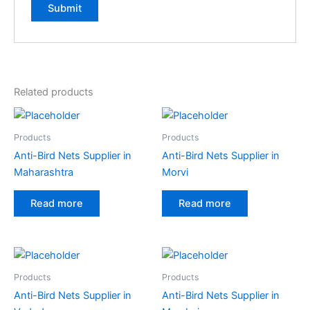
A
l
t
e
Related products
r
n
a
Products
Products
t
Anti-Bird Nets Supplier in
Anti-Bird Nets Supplier in
i
Maharashtra
Morvi
v
e
Read more
Read more
:
Products
Products
Anti-Bird Nets Supplier in
Anti-Bird Nets Supplier in