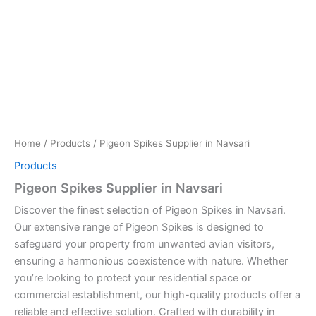
Home
/
Products
/ Pigeon Spikes Supplier in Navsari
Products
Pigeon Spikes Supplier in Navsari
Discover the finest selection of Pigeon Spikes in Navsari.
Our extensive range of Pigeon Spikes is designed to
safeguard your property from unwanted avian visitors,
ensuring a harmonious coexistence with nature. Whether
you’re looking to protect your residential space or
commercial establishment, our high-quality products offer a
reliable and effective solution. Crafted with durability in