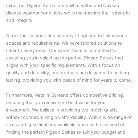
mind, our Pigeon Spikes are built to withstand Navsari
diverse weather conditions while maintaining their strength
and integrity.
At our facility, you’ll find an array of options to suit various
spaces and requirements. We have tailored solutions to
cater to every need. Our expert team is committed to
assisting you in selecting the perfect Pigeon Spikes that
aligns with your specific requirements. With a focus on
quality and durability, our products are designed to be long-
lasting, providing you with peace of mind for years to come.
Furthermore, Nets ‘n’ Screens offers competitive pricing,
ensuring that you receive the best value for your
investment. We believe in providing top-notch quality
without compromising on affordability. With a wide range of
sizes and specifications available, you can be assured of
finding the perfect Pigeon Spikes to suit your budget and