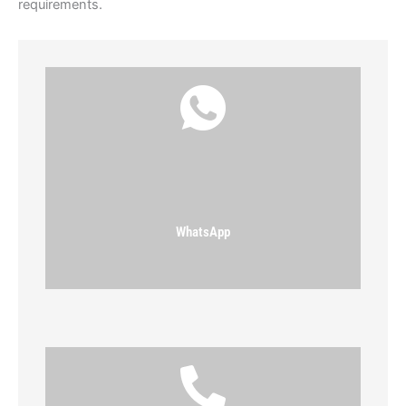
requirements.
WhatsApp