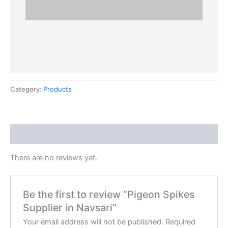
Category:
Products
Reviews (0)
There are no reviews yet.
Be the first to review “Pigeon Spikes
Supplier in Navsari”
Your email address will not be published.
Required