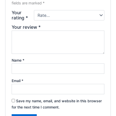
fields are marked
*
Your
rating
*
Your review
*
Name
*
Email
*
Save my name, email, and website in this browser
for the next time I comment.