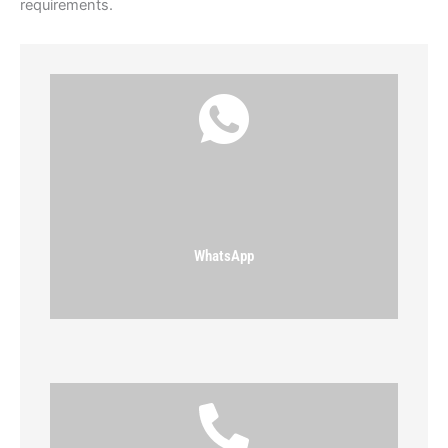
requirements.
WhatsApp