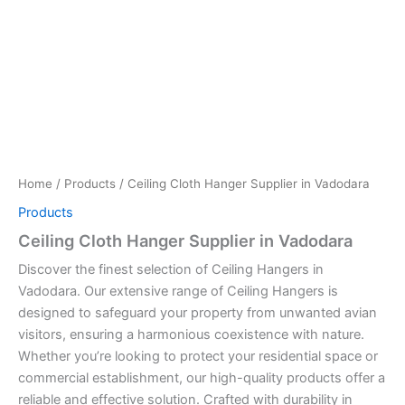
Home
/
Products
/ Ceiling Cloth Hanger Supplier in Vadodara
Products
Ceiling Cloth Hanger Supplier in Vadodara
Discover the finest selection of Ceiling Hangers in
Vadodara. Our extensive range of Ceiling Hangers is
designed to safeguard your property from unwanted avian
visitors, ensuring a harmonious coexistence with nature.
Whether you’re looking to protect your residential space or
commercial establishment, our high-quality products offer a
reliable and effective solution. Crafted with durability in