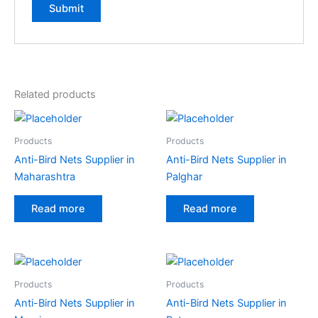
Related products
Products
Products
Anti-Bird Nets Supplier in
Anti-Bird Nets Supplier in
Maharashtra
Palghar
Read more
Read more
Products
Products
Anti-Bird Nets Supplier in
Anti-Bird Nets Supplier in