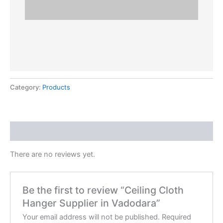
Category:
Products
Reviews (0)
There are no reviews yet.
Be the first to review “Ceiling Cloth
Hanger Supplier in Vadodara”
Your email address will not be published.
Required