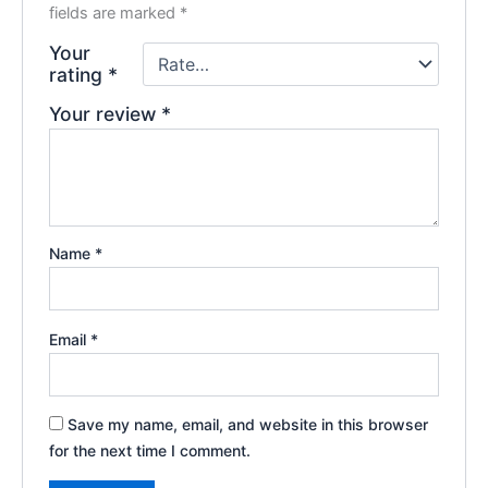
fields are marked
*
Your
rating
*
Your review
*
Name
*
Email
*
Save my name, email, and website in this browser
for the next time I comment.