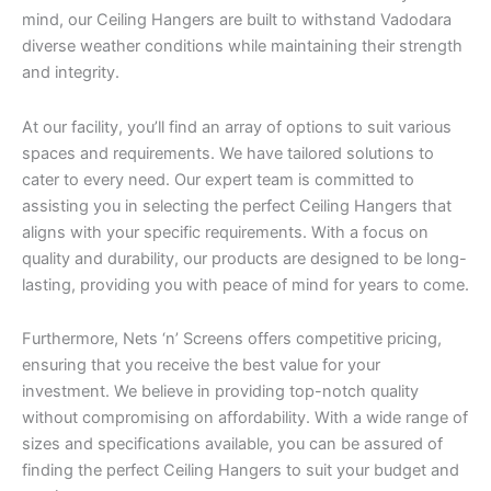
mind, our Ceiling Hangers are built to withstand Vadodara
diverse weather conditions while maintaining their strength
and integrity.
At our facility, you’ll find an array of options to suit various
spaces and requirements. We have tailored solutions to
cater to every need. Our expert team is committed to
assisting you in selecting the perfect Ceiling Hangers that
aligns with your specific requirements. With a focus on
quality and durability, our products are designed to be long-
lasting, providing you with peace of mind for years to come.
Furthermore, Nets ‘n’ Screens offers competitive pricing,
ensuring that you receive the best value for your
investment. We believe in providing top-notch quality
without compromising on affordability. With a wide range of
sizes and specifications available, you can be assured of
finding the perfect Ceiling Hangers to suit your budget and