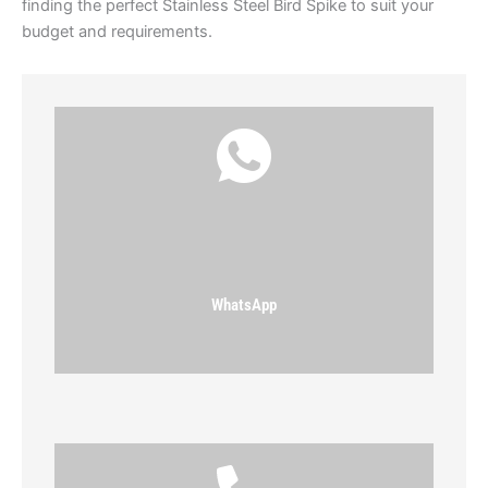
finding the perfect Stainless Steel Bird Spike to suit your
budget and requirements.
WhatsApp