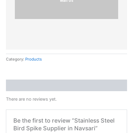
Mail Us
Category:
Products
Reviews (0)
There are no reviews yet.
Be the first to review “Stainless Steel
Bird Spike Supplier in Navsari”