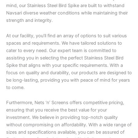
mind, our Stainless Steel Bird Spike are built to withstand
Navsari diverse weather conditions while maintaining their
strength and integrity.
At our facility, you’ll find an array of options to suit various
spaces and requirements. We have tailored solutions to
cater to every need. Our expert team is committed to
assisting you in selecting the perfect Stainless Steel Bird
Spike that aligns with your specific requirements. With a
focus on quality and durability, our products are designed to
be long-lasting, providing you with peace of mind for years
to come.
Furthermore, Nets ‘n’ Screens offers competitive pricing,
ensuring that you receive the best value for your
investment. We believe in providing top-notch quality
without compromising on affordability. With a wide range of
sizes and specifications available, you can be assured of