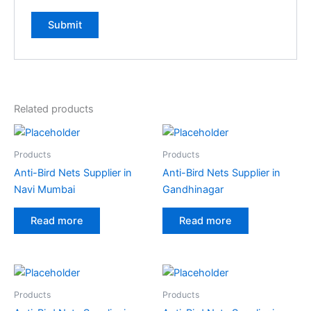
A
l
t
e
Related products
r
n
a
Products
Products
t
Anti-Bird Nets Supplier in
Anti-Bird Nets Supplier in
i
Navi Mumbai
Gandhinagar
v
e
Read more
Read more
:
Products
Products