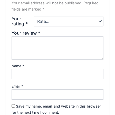
Your email address will not be published.
Required
fields are marked
*
Your
rating
*
Your review
*
Name
*
Email
*
Save my name, email, and website in this browser
for the next time I comment.