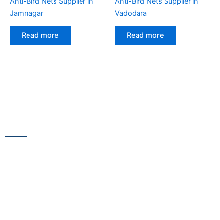
Anti-Bird Nets Supplier in
Anti-Bird Nets Supplier in
Jamnagar
Vadodara
Read more
Read more
CONTACT US
13/100,Unnat Nagar No.3, besides Shabri Restaurant, near
Gajanan Maharaj Temple, M.G. Road, Goregaon
WestGoregaon (W) Mumbai – 400104
+91 9223 555 444
+91 9867 291 609