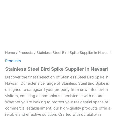
Home
/
Products
/ Stainless Steel Bird Spike Supplier in Navsari
Products
Stainless Steel Bird Spike Supplier in Navsari
Discover the finest selection of Stainless Steel Bird Spike in
Navsari. Our extensive range of Stainless Steel Bird Spike is
designed to safeguard your property from unwanted avian
visitors, ensuring a harmonious coexistence with nature.
Whether you’re looking to protect your residential space or
commercial establishment, our high-quality products offer a
reliable and effective solution. Crafted with durability in