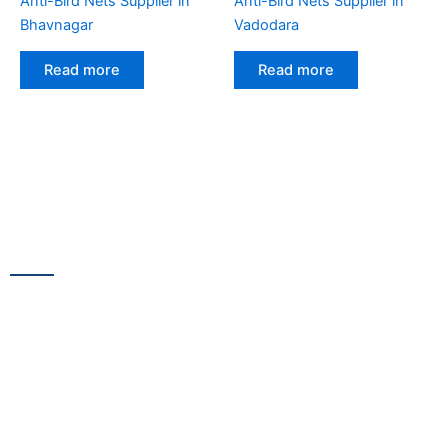
Anti-Bird Nets Supplier in
Anti-Bird Nets Supplier in
Bhavnagar
Vadodara
Read more
Read more
CONTACT US
13/100,Unnat Nagar No.3, besides Shabri Restaurant, near
Gajanan Maharaj Temple, M.G. Road, Goregaon
WestGoregaon (W) Mumbai – 400104
+91 9223 555 444
+91 9867 291 609