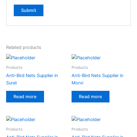
Related products
Products
Products
Anti-Bird Nets Supplier in
Anti-Bird Nets Supplier in
Surat
Morvi
Read more
Read more
Products
Products