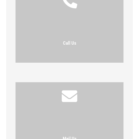
Call Us
Mail Us