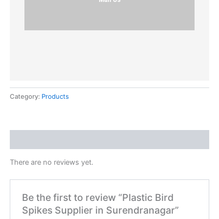
Category:
Products
Reviews (0)
There are no reviews yet.
Be the first to review “Plastic Bird
Spikes Supplier in Surendranagar”