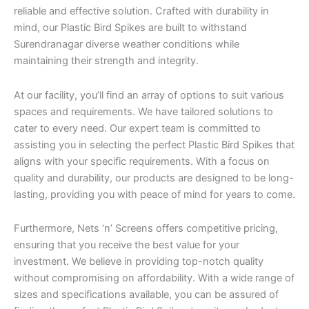
reliable and effective solution. Crafted with durability in
mind, our Plastic Bird Spikes are built to withstand
Surendranagar diverse weather conditions while
maintaining their strength and integrity.
At our facility, you’ll find an array of options to suit various
spaces and requirements. We have tailored solutions to
cater to every need. Our expert team is committed to
assisting you in selecting the perfect Plastic Bird Spikes that
aligns with your specific requirements. With a focus on
quality and durability, our products are designed to be long-
lasting, providing you with peace of mind for years to come.
Furthermore, Nets ‘n’ Screens offers competitive pricing,
ensuring that you receive the best value for your
investment. We believe in providing top-notch quality
without compromising on affordability. With a wide range of
sizes and specifications available, you can be assured of