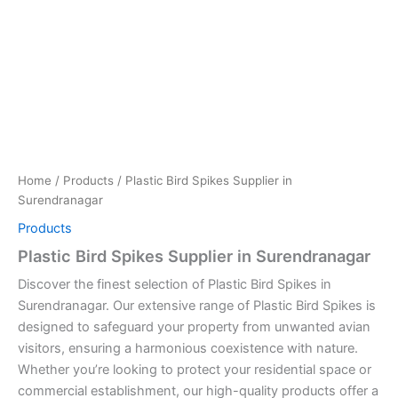
Home
/
Products
/ Plastic Bird Spikes Supplier in
Surendranagar
Products
Plastic Bird Spikes Supplier in Surendranagar
Discover the finest selection of Plastic Bird Spikes in
Surendranagar. Our extensive range of Plastic Bird Spikes is
designed to safeguard your property from unwanted avian
visitors, ensuring a harmonious coexistence with nature.
Whether you’re looking to protect your residential space or
commercial establishment, our high-quality products offer a