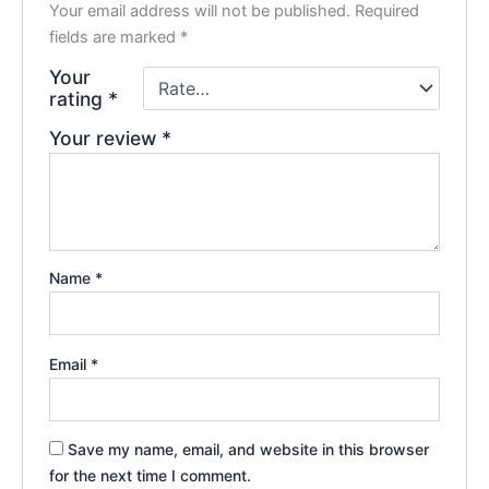
Your email address will not be published.
Required
fields are marked
*
Your
rating
*
Your review
*
Name
*
Email
*
Save my name, email, and website in this browser
for the next time I comment.