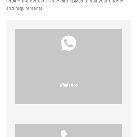
finding the perfect Plastic Bird Spikes to suit your budget
and requirements.
WhatsApp