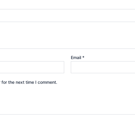
Email
*
 for the next time I comment.