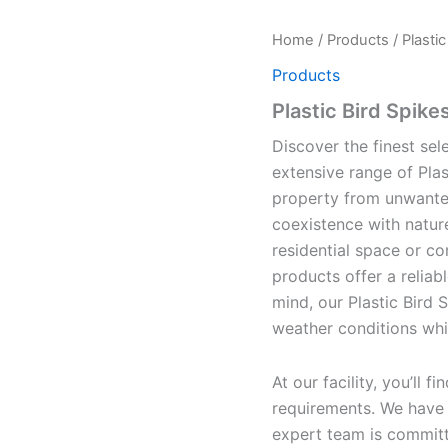
Home
/
Products
/ Plasti
Products
Plastic Bird Spike
Discover the finest sele
extensive range of Plas
property from unwanted
coexistence with natur
residential space or co
products offer a reliabl
mind, our Plastic Bird 
weather conditions whil
At our facility, you’ll 
requirements. We have t
expert team is committe