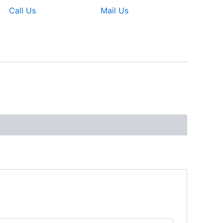
Call Us
Mail Us