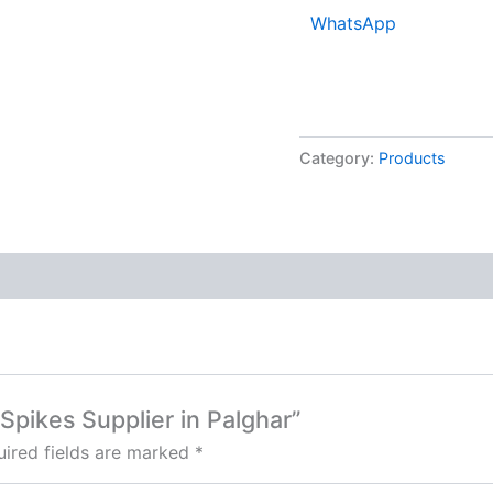
WhatsApp
Category:
Products
d Spikes Supplier in Palghar”
ired fields are marked
*