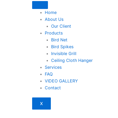
Home
About Us
Our Client
Products
Bird Net
Bird Spikes
Invisible Grill
Ceiling Cloth Hanger
Services
FAQ
VIDEO GALLERY
Contact
X