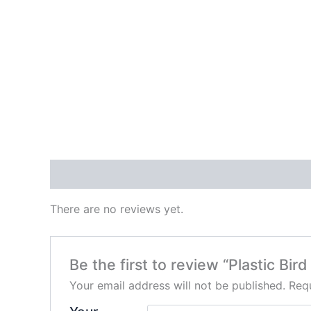
Reviews (0)
There are no reviews yet.
Be the first to review “Plastic Bir
Your email address will not be published.
Requ