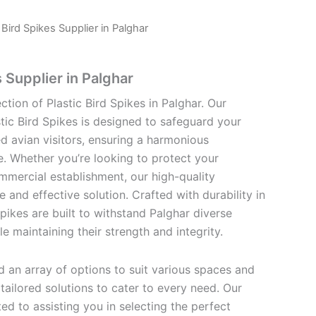
c Bird Spikes Supplier in Palghar
s Supplier in Palghar
ction of Plastic Bird Spikes in Palghar. Our
tic Bird Spikes is designed to safeguard your
 avian visitors, ensuring a harmonious
e. Whether you’re looking to protect your
mmercial establishment, our high-quality
e and effective solution. Crafted with durability in
Spikes are built to withstand Palghar diverse
e maintaining their strength and integrity.
find an array of options to suit various spaces and
ailored solutions to cater to every need. Our
d to assisting you in selecting the perfect