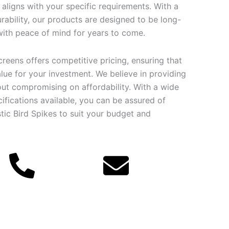
t aligns with your specific requirements. With a
rability, our products are designed to be long-
 with peace of mind for years to come.
creens offers competitive pricing, ensuring that
lue for your investment. We believe in providing
out compromising on affordability. With a wide
ifications available, you can be assured of
stic Bird Spikes to suit your budget and