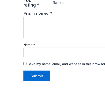
Your
rating
*
Your review
*
Name
*
Save my name, email, and website in this browser