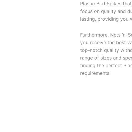
Plastic Bird Spikes tha
focus on quality and du
lasting, providing you
Furthermore, Nets ‘n’ S
you receive the best va
top-notch quality with
range of sizes and spec
finding the perfect Pla
requirements.