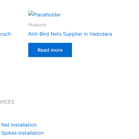
Products
aruch
Anti-Bird Nets Supplier in Vadodara
Read more
VICES
 Net Installation
 Spikes Installation