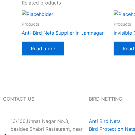
Related products
Products
Products
Anti-Bird Nets Supplier in Jamnagar
Invisible G
Read more
Read
CONTACT US
BIRD NETTING
13/100,Unnat Nagar No.3,
Anti Bird Nets
besides Shabri Restaurant, near
Bird Protection Net