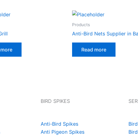
Products
rill
Anti-Bird Nets Supplier in B
 more
Read more
BIRD SPIKES
SER
Anti-Bird Spikes
Bird
s
Anti Pigeon Spikes
Bird