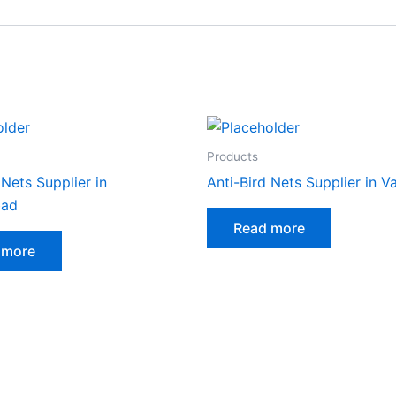
Products
 Nets Supplier in
Anti-Bird Nets Supplier in 
ad
Read more
 more