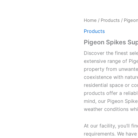
Home
/
Products
/ Pigeon
Products
Pigeon Spikes Sup
Discover the finest sel
extensive range of Pig
property from unwanted
coexistence with natur
residential space or co
products offer a reliabl
mind, our Pigeon Spike
weather conditions whil
At our facility, you’ll 
requirements. We have t