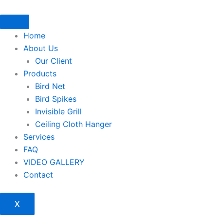
Skip
to
content
Home
About Us
Our Client
Products
Bird Net
Bird Spikes
Invisible Grill
Ceiling Cloth Hanger
Services
FAQ
VIDEO GALLERY
Contact
X