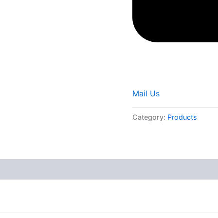
Mail Us
Category:
Products