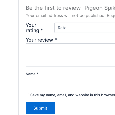
Be the first to review “Pigeon Spi
Your email address will not be published.
Requ
Your
rating
*
Your review
*
Name
*
Save my name, email, and website in this browser