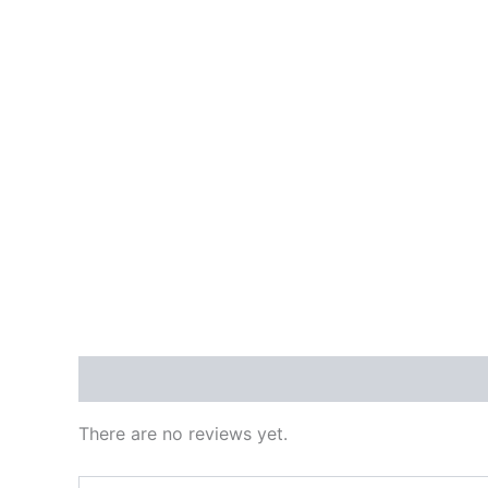
Reviews (0)
There are no reviews yet.