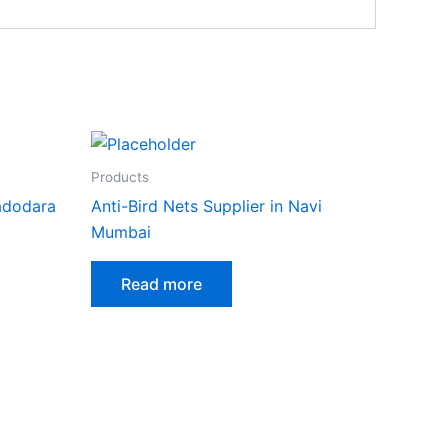
Products
Vadodara
Anti-Bird Nets Supplier in Navi
Mumbai
Read more