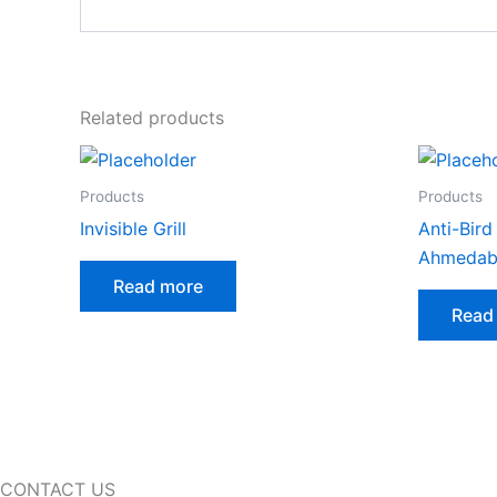
Related products
Products
Products
Invisible Grill
Anti-Bird
Ahmedab
Read more
Read
CONTACT US