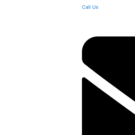
Call Us