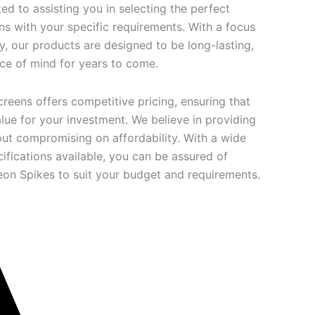
d to assisting you in selecting the perfect
ns with your specific requirements. With a focus
ty, our products are designed to be long-lasting,
ce of mind for years to come.
creens offers competitive pricing, ensuring that
lue for your investment. We believe in providing
out compromising on affordability. With a wide
ifications available, you can be assured of
geon Spikes to suit your budget and requirements.