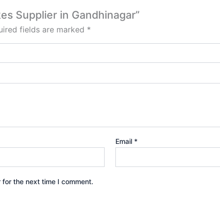
kes Supplier in Gandhinagar”
ired fields are marked
*
Email
*
 for the next time I comment.