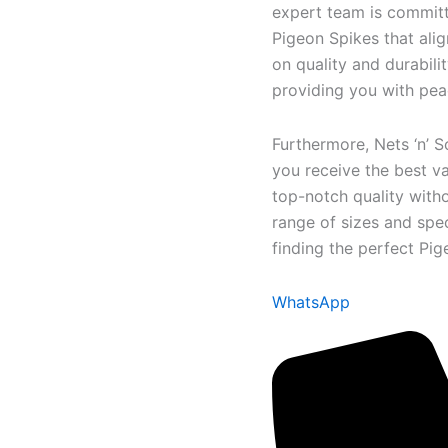
expert team is committe
Pigeon Spikes that alig
on quality and durabili
providing you with pea
Furthermore, Nets ‘n’ S
you receive the best va
top-notch quality with
range of sizes and spec
finding the perfect Pi
WhatsApp