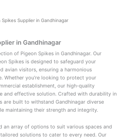
 Spikes Supplier in Gandhinagar
plier in Gandhinagar
ection of Pigeon Spikes in Gandhinagar. Our
eon Spikes is designed to safeguard your
 avian visitors, ensuring a harmonious
e. Whether you’re looking to protect your
mmercial establishment, our high-quality
e and effective solution. Crafted with durability in
s are built to withstand Gandhinagar diverse
e maintaining their strength and integrity.
find an array of options to suit various spaces and
ailored solutions to cater to every need. Our