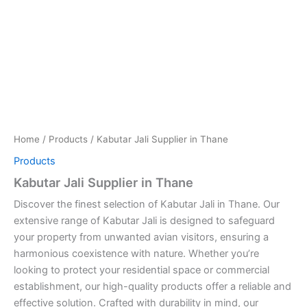
Home
/
Products
/ Kabutar Jali Supplier in Thane
Products
Kabutar Jali Supplier in Thane
Discover the finest selection of Kabutar Jali in Thane. Our
extensive range of Kabutar Jali is designed to safeguard
your property from unwanted avian visitors, ensuring a
harmonious coexistence with nature. Whether you’re
looking to protect your residential space or commercial
establishment, our high-quality products offer a reliable and
effective solution. Crafted with durability in mind, our