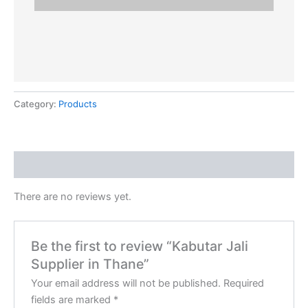
Category:
Products
Reviews (0)
There are no reviews yet.
Be the first to review “Kabutar Jali
Supplier in Thane”
Your email address will not be published.
Required
fields are marked
*