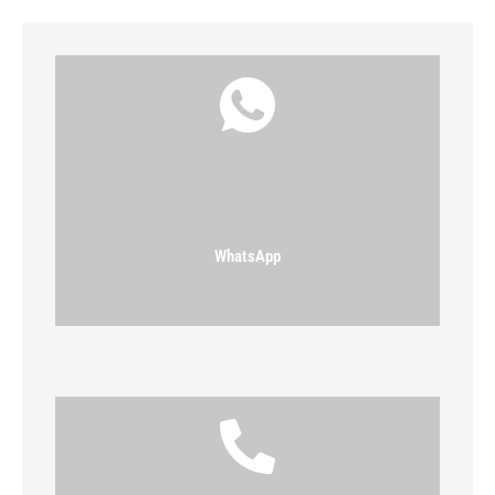
WhatsApp