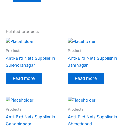
Related products
Products
Products
Anti-Bird Nets Supplier in
Anti-Bird Nets Supplier in
Surendranagar
Jamnagar
Read more
Read more
Products
Products
Anti-Bird Nets Supplier in
Anti-Bird Nets Supplier in
Gandhinagar
Ahmedabad