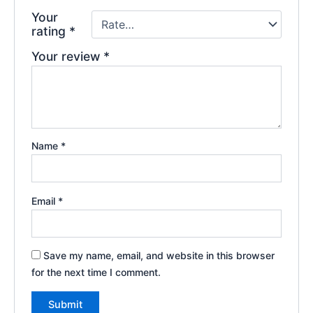
Your
rating
*
Your review
*
Name
*
Email
*
Save my name, email, and website in this browser
for the next time I comment.