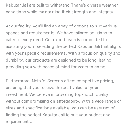
Kabutar Jali are built to withstand Thane’s diverse weather
conditions while maintaining their strength and integrity.
At our facility, you’ll find an array of options to suit various
spaces and requirements. We have tailored solutions to
cater to every need. Our expert team is committed to
assisting you in selecting the perfect Kabutar Jali that aligns
with your specific requirements. With a focus on quality and
durability, our products are designed to be long-lasting,
providing you with peace of mind for years to come.
Furthermore, Nets ‘n’ Screens offers competitive pricing,
ensuring that you receive the best value for your
investment. We believe in providing top-notch quality
without compromising on affordability. With a wide range of
sizes and specifications available, you can be assured of
finding the perfect Kabutar Jali to suit your budget and
requirements.