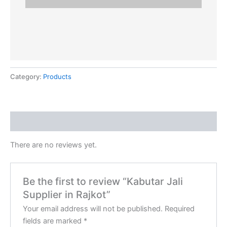
Category:
Products
Reviews (0)
There are no reviews yet.
Be the first to review “Kabutar Jali
Supplier in Rajkot”
Your email address will not be published.
Required
fields are marked
*