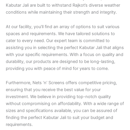
Kabutar Jali are built to withstand Rajkot’s diverse weather
conditions while maintaining their strength and integrity.
At our facility, you’ll find an array of options to suit various
spaces and requirements. We have tailored solutions to
cater to every need. Our expert team is committed to
assisting you in selecting the perfect Kabutar Jali that aligns
with your specific requirements. With a focus on quality and
durability, our products are designed to be long-lasting,
providing you with peace of mind for years to come.
Furthermore, Nets ‘n’ Screens offers competitive pricing,
ensuring that you receive the best value for your
investment. We believe in providing top-notch quality
without compromising on affordability. With a wide range of
sizes and specifications available, you can be assured of
finding the perfect Kabutar Jali to suit your budget and
requirements.