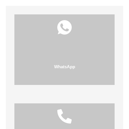
WhatsApp