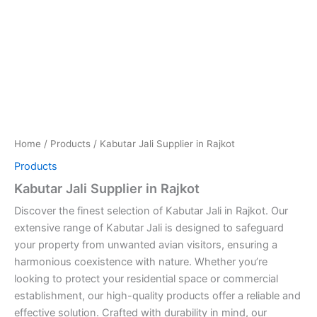
Home
/
Products
/ Kabutar Jali Supplier in Rajkot
Products
Kabutar Jali Supplier in Rajkot
Discover the finest selection of Kabutar Jali in Rajkot. Our
extensive range of Kabutar Jali is designed to safeguard
your property from unwanted avian visitors, ensuring a
harmonious coexistence with nature. Whether you’re
looking to protect your residential space or commercial
establishment, our high-quality products offer a reliable and
effective solution. Crafted with durability in mind, our