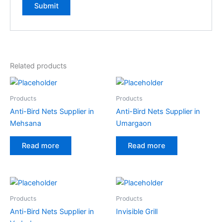
A
l
t
e
Related products
r
n
a
Products
Products
t
Anti-Bird Nets Supplier in
Anti-Bird Nets Supplier in
i
Mehsana
Umargaon
v
e
Read more
Read more
:
Products
Products
Anti-Bird Nets Supplier in
Invisible Grill