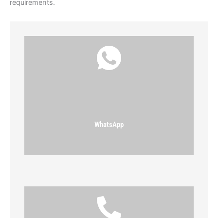
requirements.
WhatsApp