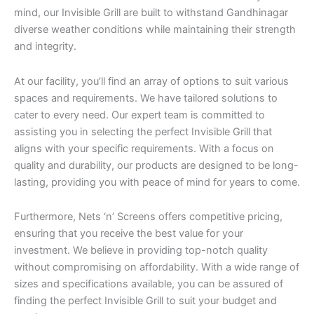
mind, our Invisible Grill are built to withstand Gandhinagar
diverse weather conditions while maintaining their strength
and integrity.
At our facility, you’ll find an array of options to suit various
spaces and requirements. We have tailored solutions to
cater to every need. Our expert team is committed to
assisting you in selecting the perfect Invisible Grill that
aligns with your specific requirements. With a focus on
quality and durability, our products are designed to be long-
lasting, providing you with peace of mind for years to come.
Furthermore, Nets ‘n’ Screens offers competitive pricing,
ensuring that you receive the best value for your
investment. We believe in providing top-notch quality
without compromising on affordability. With a wide range of
sizes and specifications available, you can be assured of
finding the perfect Invisible Grill to suit your budget and