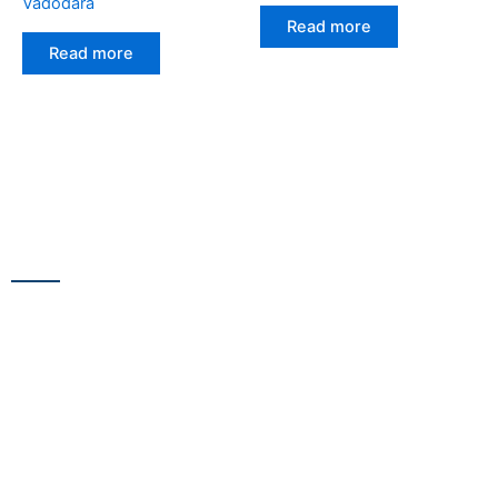
Vadodara
Read more
Read more
CONTACT US
13/100,Unnat Nagar No.3, besides Shabri Restaurant, near
Gajanan Maharaj Temple, M.G. Road, Goregaon
WestGoregaon (W) Mumbai – 400104
+91 9223 555 444
+91 9867 291 609
netsnscreens@gmail.com