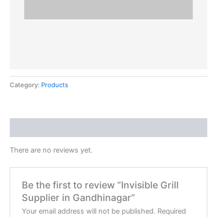
Category:
Products
Reviews (0)
There are no reviews yet.
Be the first to review “Invisible Grill
Supplier in Gandhinagar”
Your email address will not be published.
Required