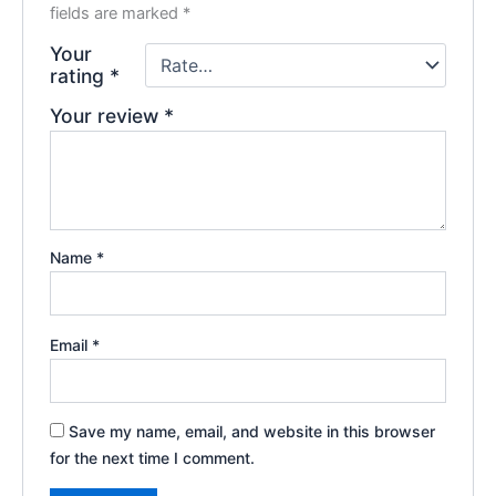
fields are marked
*
Your
rating
*
Your review
*
Name
*
Email
*
Save my name, email, and website in this browser
for the next time I comment.