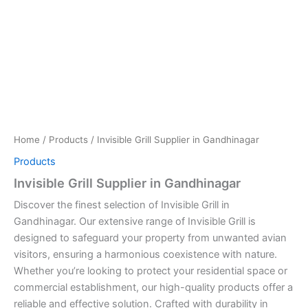
Home
/
Products
/ Invisible Grill Supplier in Gandhinagar
Products
Invisible Grill Supplier in Gandhinagar
Discover the finest selection of Invisible Grill in
Gandhinagar. Our extensive range of Invisible Grill is
designed to safeguard your property from unwanted avian
visitors, ensuring a harmonious coexistence with nature.
Whether you’re looking to protect your residential space or
commercial establishment, our high-quality products offer a
reliable and effective solution. Crafted with durability in