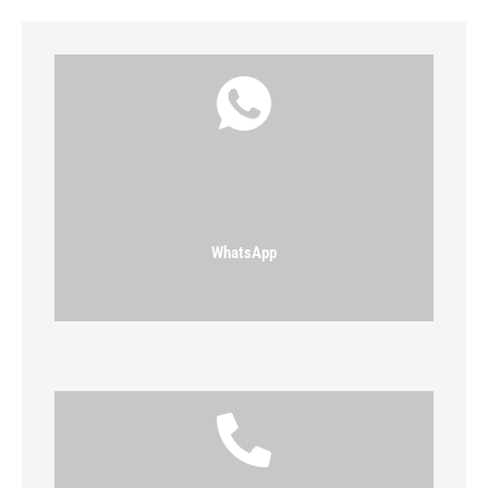
WhatsApp