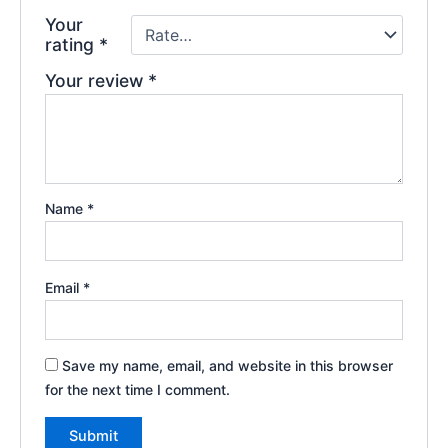
Your
rating
*
Your review
*
Name
*
Email
*
Save my name, email, and website in this browser
for the next time I comment.