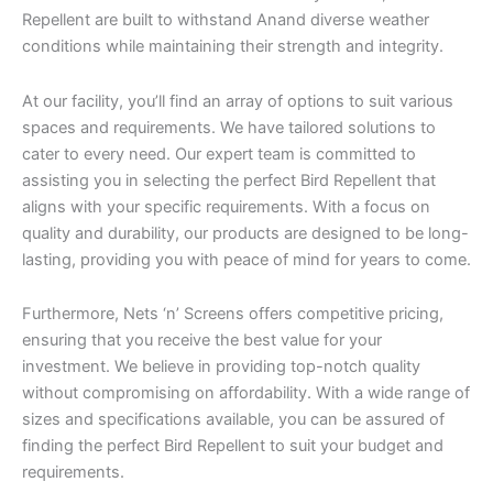
Repellent are built to withstand Anand diverse weather
conditions while maintaining their strength and integrity.
At our facility, you’ll find an array of options to suit various
spaces and requirements. We have tailored solutions to
cater to every need. Our expert team is committed to
assisting you in selecting the perfect Bird Repellent that
aligns with your specific requirements. With a focus on
quality and durability, our products are designed to be long-
lasting, providing you with peace of mind for years to come.
Furthermore, Nets ‘n’ Screens offers competitive pricing,
ensuring that you receive the best value for your
investment. We believe in providing top-notch quality
without compromising on affordability. With a wide range of
sizes and specifications available, you can be assured of
finding the perfect Bird Repellent to suit your budget and
requirements.