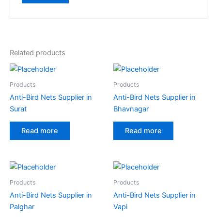
A
l
t
e
Related products
r
n
a
Products
Products
t
Anti-Bird Nets Supplier in
Anti-Bird Nets Supplier in
i
Surat
Bhavnagar
v
e
Read more
Read more
:
Products
Products
Anti-Bird Nets Supplier in
Anti-Bird Nets Supplier in
Palghar
Vapi