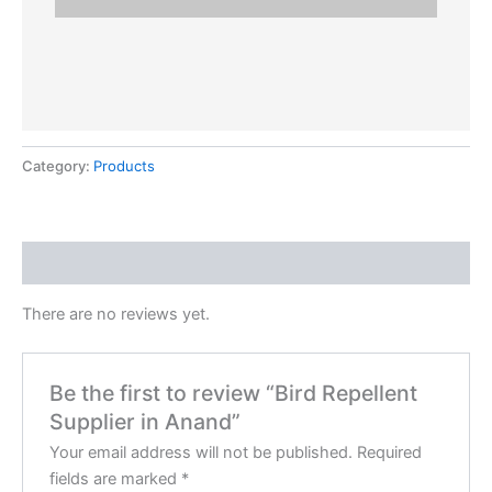
Category:
Products
Reviews (0)
There are no reviews yet.
Be the first to review “Bird Repellent
Supplier in Anand”
Your email address will not be published.
Required
fields are marked
*