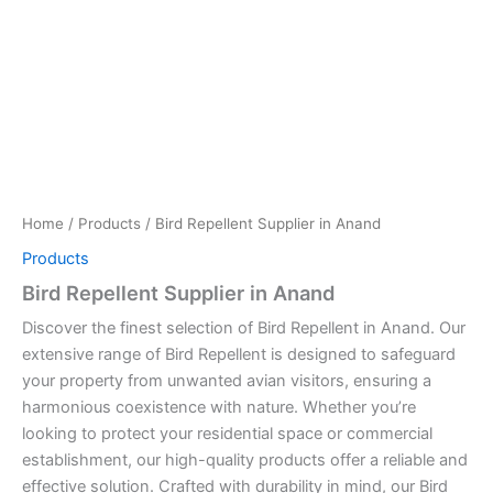
Home
/
Products
/ Bird Repellent Supplier in Anand
Products
Bird Repellent Supplier in Anand
Discover the finest selection of Bird Repellent in Anand. Our
extensive range of Bird Repellent is designed to safeguard
your property from unwanted avian visitors, ensuring a
harmonious coexistence with nature. Whether you’re
looking to protect your residential space or commercial
establishment, our high-quality products offer a reliable and
effective solution. Crafted with durability in mind, our Bird