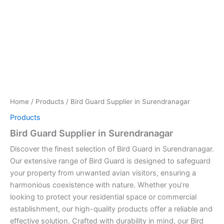
Home
/
Products
/ Bird Guard Supplier in Surendranagar
Products
Bird Guard Supplier in Surendranagar
Discover the finest selection of Bird Guard in Surendranagar.
Our extensive range of Bird Guard is designed to safeguard
your property from unwanted avian visitors, ensuring a
harmonious coexistence with nature. Whether you’re
looking to protect your residential space or commercial
establishment, our high-quality products offer a reliable and
effective solution. Crafted with durability in mind, our Bird