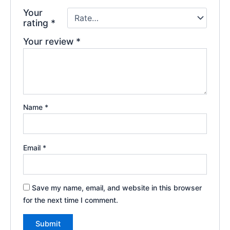
Your
rating
*
Your review
*
Name
*
Email
*
Save my name, email, and website in this browser
for the next time I comment.