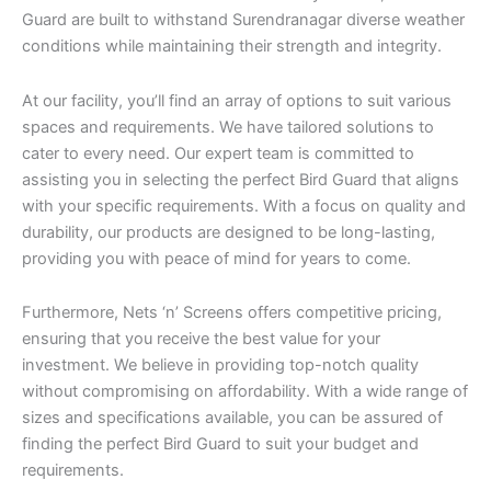
Guard are built to withstand Surendranagar diverse weather
conditions while maintaining their strength and integrity.
At our facility, you’ll find an array of options to suit various
spaces and requirements. We have tailored solutions to
cater to every need. Our expert team is committed to
assisting you in selecting the perfect Bird Guard that aligns
with your specific requirements. With a focus on quality and
durability, our products are designed to be long-lasting,
providing you with peace of mind for years to come.
Furthermore, Nets ‘n’ Screens offers competitive pricing,
ensuring that you receive the best value for your
investment. We believe in providing top-notch quality
without compromising on affordability. With a wide range of
sizes and specifications available, you can be assured of
finding the perfect Bird Guard to suit your budget and
requirements.