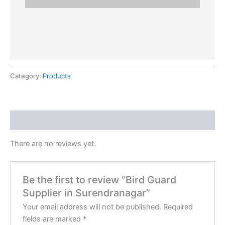
Category:
Products
Reviews (0)
There are no reviews yet.
Be the first to review “Bird Guard
Supplier in Surendranagar”
Your email address will not be published.
Required
fields are marked
*