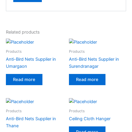
Related products
Products
Products
Anti-Bird Nets Supplier in
Anti-Bird Nets Supplier in
Umargaon
Surendranagar
Read more
Read more
Products
Products
Anti-Bird Nets Supplier in
Ceiling Cloth Hanger
Thane