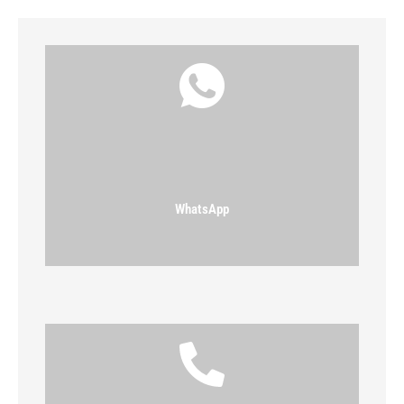
WhatsApp