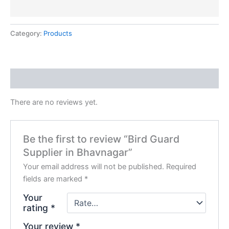
Category:
Products
Reviews (0)
There are no reviews yet.
Be the first to review “Bird Guard
Supplier in Bhavnagar”
Your email address will not be published.
Required
fields are marked
*
Your
rating
*
Your review
*