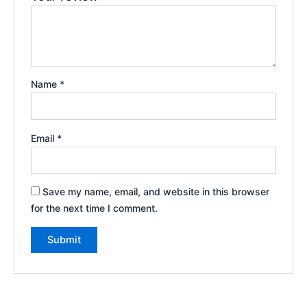
Name
*
Email
*
Save my name, email, and website in this browser
for the next time I comment.