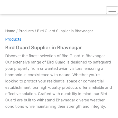
Skip
to
content
Home
/
Products
/ Bird Guard Supplier in Bhavnagar
Products
Bird Guard Supplier in Bhavnagar
Discover the finest selection of Bird Guard in Bhavnagar.
Our extensive range of Bird Guard is designed to safeguard
your property from unwanted avian visitors, ensuring a
harmonious coexistence with nature. Whether you’re
looking to protect your residential space or commercial
establishment, our high-quality products offer a reliable and
effective solution. Crafted with durability in mind, our Bird
Guard are built to withstand Bhavnagar diverse weather
conditions while maintaining their strength and integrity.