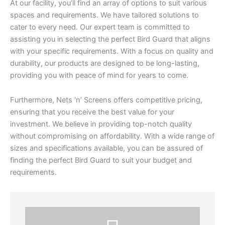
At our facility, you’ll find an array of options to suit various
spaces and requirements. We have tailored solutions to
cater to every need. Our expert team is committed to
assisting you in selecting the perfect Bird Guard that aligns
with your specific requirements. With a focus on quality and
durability, our products are designed to be long-lasting,
providing you with peace of mind for years to come.
Furthermore, Nets ‘n’ Screens offers competitive pricing,
ensuring that you receive the best value for your
investment. We believe in providing top-notch quality
without compromising on affordability. With a wide range of
sizes and specifications available, you can be assured of
finding the perfect Bird Guard to suit your budget and
requirements.