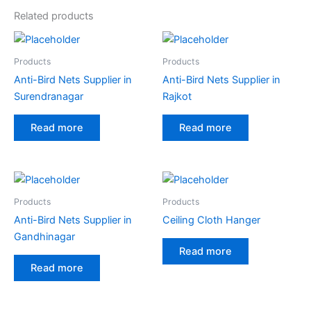
Related products
Products
Products
Anti-Bird Nets Supplier in
Anti-Bird Nets Supplier in
Surendranagar
Rajkot
Read more
Read more
Products
Products
Anti-Bird Nets Supplier in
Ceiling Cloth Hanger
Gandhinagar
Read more
Read more