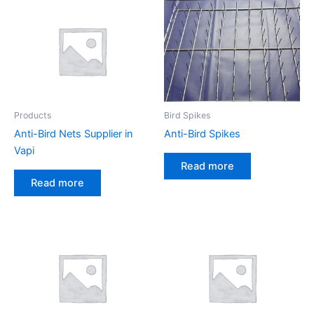
Products
Bird Spikes
Anti-Bird Nets Supplier in
Anti-Bird Spikes
Vapi
Read more
Read more