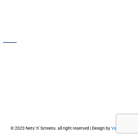
Pigeon Barrier
Pigeon Spikes
Plastic Bird Spikes
SERVICES
Bird Net Installation
Bird Spikes Installation
Pigeon Net Installation
Pigeon Spikes Installation
Spikes Replacement Services
Residential Bird Netting
Commercial Bird Netting
© 2023 Nets ‘n’ Screens. all right reserved | Design by
Vebiotic