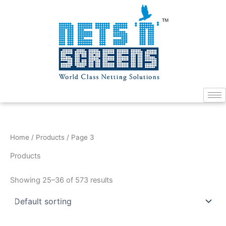
Skip
to
content
Home
/
Products
/ Page 3
Products
Showing 25–36 of 573 results