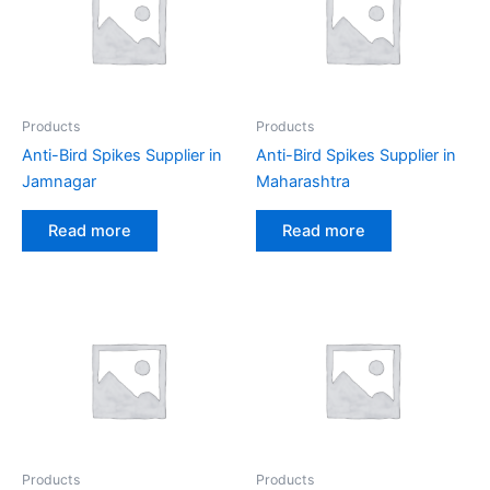
Products
Products
Anti-Bird Spikes Supplier in
Anti-Bird Spikes Supplier in
Jamnagar
Maharashtra
Read more
Read more
Products
Products