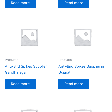
Read more
Read more
Products
Products
Anti-Bird Spikes Supplier in
Anti-Bird Spikes Supplier in
Gandhinagar
Gujarat
Read more
Read more