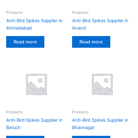
Products
Products
Anti-Bird Spikes Supplier in
Anti-Bird Spikes Supplier in
Ahmedabad
Anand
Read more
Read more
Products
Products
Anti-Bird Spikes Supplier in
Anti-Bird Spikes Supplier in
Baruch
Bhavnagar