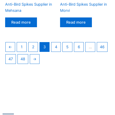
Anti-Bird Spikes Supplier in
Anti-Bird Spikes Supplier in
Mehsana
Morvi
Read more
Read more
←
1
2
3
4
5
6
…
46
47
48
→
CONTACT US