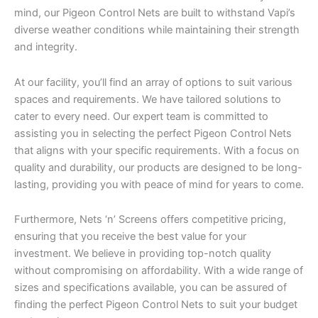
mind, our Pigeon Control Nets are built to withstand Vapi’s
diverse weather conditions while maintaining their strength
and integrity.
At our facility, you’ll find an array of options to suit various
spaces and requirements. We have tailored solutions to
cater to every need. Our expert team is committed to
assisting you in selecting the perfect Pigeon Control Nets
that aligns with your specific requirements. With a focus on
quality and durability, our products are designed to be long-
lasting, providing you with peace of mind for years to come.
Furthermore, Nets ‘n’ Screens offers competitive pricing,
ensuring that you receive the best value for your
investment. We believe in providing top-notch quality
without compromising on affordability. With a wide range of
sizes and specifications available, you can be assured of
finding the perfect Pigeon Control Nets to suit your budget