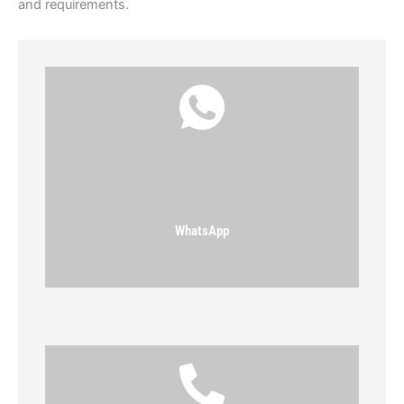
and requirements.
WhatsApp