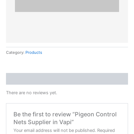
Category:
Products
Reviews (0)
There are no reviews yet.
Be the first to review “Pigeon Control
Nets Supplier in Vapi”
Your email address will not be published.
Required