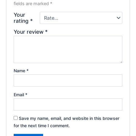
fields are marked
*
Your
rating
*
Your review
*
Name
*
Email
*
Save my name, email, and website in this browser
for the next time I comment.