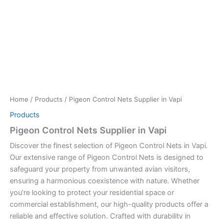
Home
/
Products
/ Pigeon Control Nets Supplier in Vapi
Products
Pigeon Control Nets Supplier in Vapi
Discover the finest selection of Pigeon Control Nets in Vapi.
Our extensive range of Pigeon Control Nets is designed to
safeguard your property from unwanted avian visitors,
ensuring a harmonious coexistence with nature. Whether
you’re looking to protect your residential space or
commercial establishment, our high-quality products offer a
reliable and effective solution. Crafted with durability in