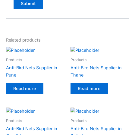
Related products
Products
Products
Anti-Bird Nets Supplier in
Anti-Bird Nets Supplier in
Pune
Thane
Read more
Read more
Products
Products
Anti-Bird Nets Supplier in
Anti-Bird Nets Supplier in