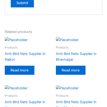
A
l
t
e
Related products
r
n
a
Products
Products
t
Anti-Bird Nets Supplier in
Anti-Bird Nets Supplier in
i
Rajkot
Bhavnagar
v
e
Read more
Read more
:
Products
Products
Anti-Bird Nets Supplier in
Anti-Bird Nets Supplier in