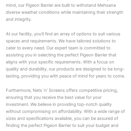
mind, our Pigeon Barrier are built to withstand Mehsana
diverse weather conditions while maintaining their strength
and integrity.
At our facility, you’ll find an array of options to suit various
spaces and requirements. We have tailored solutions to
cater to every need. Our expert team is committed to
assisting you in selecting the perfect Pigeon Barrier that
aligns with your specific requirements. With a focus on
quality and durability, our products are designed to be long-
lasting, providing you with peace of mind for years to come.
Furthermore, Nets ‘n’ Screens offers competitive pricing,
ensuring that you receive the best value for your
investment. We believe in providing top-notch quality
without compromising on affordability. With a wide range of
sizes and specifications available, you can be assured of
finding the perfect Pigeon Barrier to suit your budget and