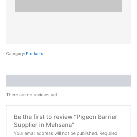
Category:
Products
Reviews (0)
There are no reviews yet.
Be the first to review “Pigeon Barrier
Supplier in Mehsana”
Your email address will not be published.
Required