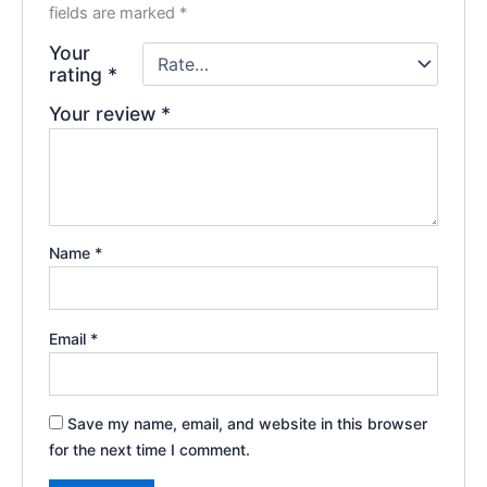
fields are marked
*
Your
rating
*
Your review
*
Name
*
Email
*
Save my name, email, and website in this browser
for the next time I comment.