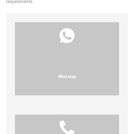
requirements.
WhatsApp