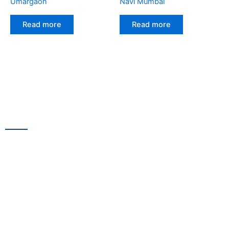
Umargaon
Navi Mumbai
Read more
Read more
CONTACT US
13/100,Unnat Nagar No.3, besides Shabri Restaurant, near
Gajanan Maharaj Temple, M.G. Road, Goregaon
WestGoregaon (W) Mumbai – 400104
+91 9223 555 444
+91 9867 291 609
netsnscreens@gmail.com