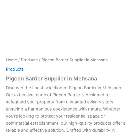
Home
/
Products
/ Pigeon Barrier Supplier in Mehsana
Products
Pigeon Barrier Supplier in Mehsana
Discover the finest selection of Pigeon Barrier in Mehsana.
Our extensive range of Pigeon Barrier is designed to
safeguard your property from unwanted avian visitors,
ensuring a harmonious coexistence with nature. Whether
you’re looking to protect your residential space or
commercial establishment, our high-quality products offer a
reliable and effective solution. Crafted with durability in