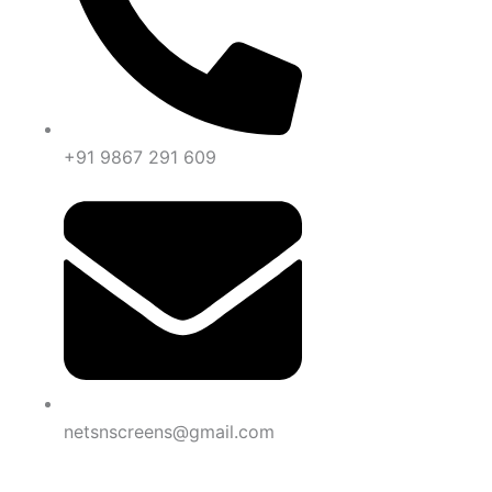
+91 9867 291 609
netsnscreens@gmail.com