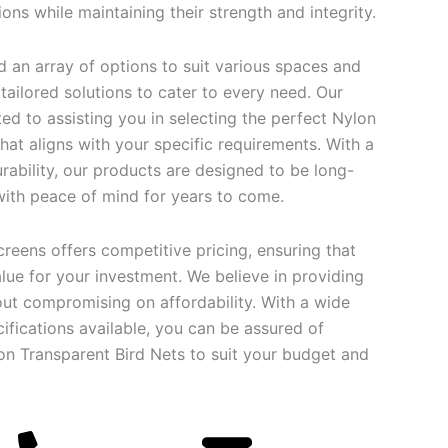
ons while maintaining their strength and integrity.
find an array of options to suit various spaces and
ailored solutions to cater to every need. Our
ed to assisting you in selecting the perfect Nylon
hat aligns with your specific requirements. With a
rability, our products are designed to be long-
 with peace of mind for years to come.
creens offers competitive pricing, ensuring that
lue for your investment. We believe in providing
out compromising on affordability. With a wide
ifications available, you can be assured of
lon Transparent Bird Nets to suit your budget and