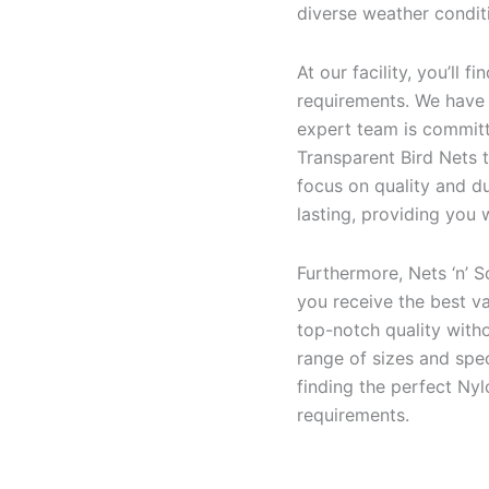
diverse weather conditi
At our facility, you’ll 
requirements. We have t
expert team is committ
Transparent Bird Nets t
focus on quality and du
lasting, providing you
Furthermore, Nets ‘n’ S
you receive the best va
top-notch quality with
range of sizes and spec
finding the perfect Ny
requirements.