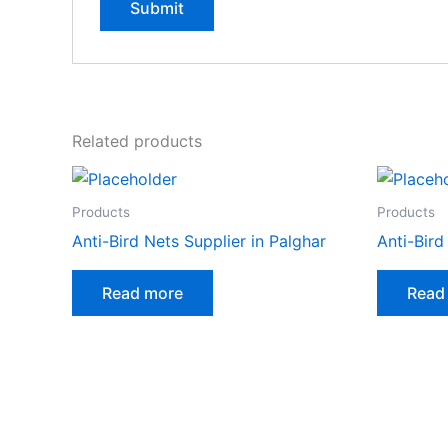
Related products
Products
Products
Anti-Bird Nets Supplier in Palghar
Anti-Bird
Read more
Read