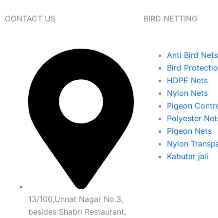
CONTACT US
BIRD NETTING
Anti Bird Nets
Bird Protecti
HDPE Nets
Nylon Nets
Pigeon Contr
Polyester Net
Pigeon Nets
Nylon Transpa
Kabutar jali
13/100,Unnat Nagar No.3,
besides Shabri Restaurant,