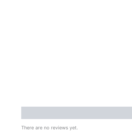
Reviews (0)
There are no reviews yet.