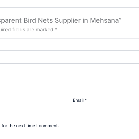
nsparent Bird Nets Supplier in Mehsana”
ired fields are marked
*
Email
*
 for the next time I comment.