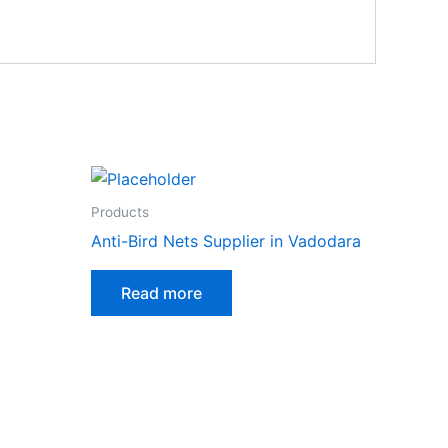
Products
Anti-Bird Nets Supplier in Vadodara
Read more