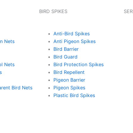
BIRD SPIKES
SER
Anti-Bird Spikes
on Nets
Anti Pigeon Spikes
Bird Barrier
Bird Guard
ol Nets
Bird Protection Spikes
s
Bird Repellent
Pigeon Barrier
rent Bird Nets
Pigeon Spikes
Plastic Bird Spikes