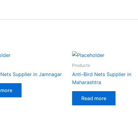
Products
 Nets Supplier in Jamnagar
Anti-Bird Nets Supplier in
Maharashtra
 more
Read more