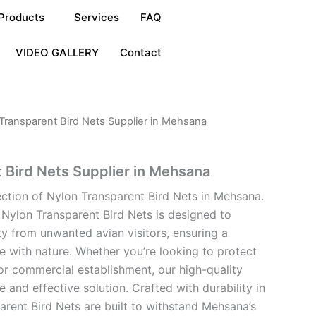
Products
Services
FAQ
VIDEO GALLERY
Contact
Transparent Bird Nets Supplier in Mehsana
 Bird Nets Supplier in Mehsana
ection of Nylon Transparent Bird Nets in Mehsana.
 Nylon Transparent Bird Nets is designed to
y from unwanted avian visitors, ensuring a
 with nature. Whether you’re looking to protect
or commercial establishment, our high-quality
e and effective solution. Crafted with durability in
arent Bird Nets are built to withstand Mehsana’s