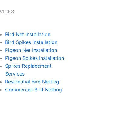
VICES
Bird Net Installation
Bird Spikes Installation
Pigeon Net Installation
Pigeon Spikes Installation
Spikes Replacement
Services
Residential Bird Netting
Commercial Bird Netting