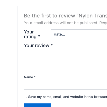
Be the first to review “Nylon Tra
Your email address will not be published.
Requ
Your
rating
*
Your review
*
Name
*
Save my name, email, and website in this browser