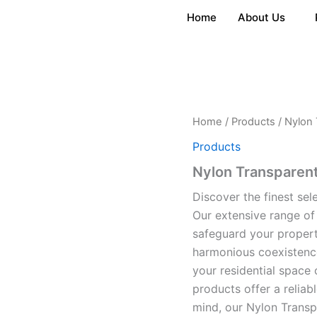
Home
About Us
Home
/
Products
/ Nylon 
Products
Nylon Transparent
Discover the finest sel
Our extensive range of
safeguard your propert
harmonious coexistence
your residential space 
products offer a reliabl
mind, our Nylon Transp