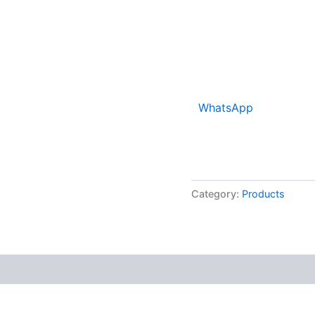
WhatsApp
Category:
Products