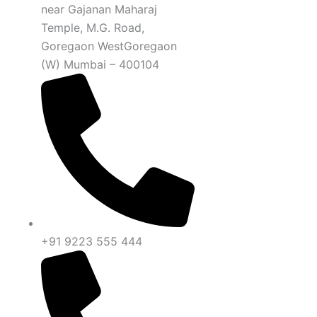
near Gajanan Maharaj
Temple, M.G. Road,
Goregaon WestGoregaon
(W) Mumbai – 400104
+91 9223 555 444