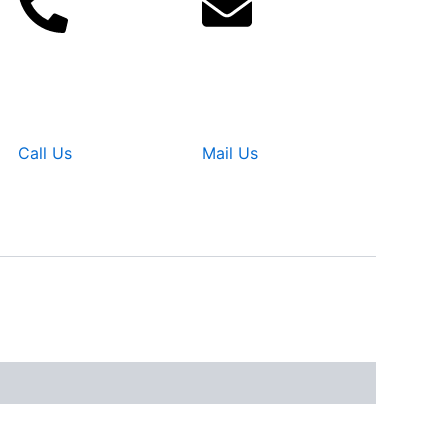
Call Us
Mail Us