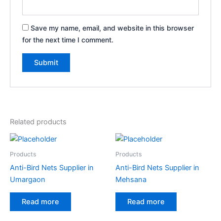
Save my name, email, and website in this browser
for the next time I comment.
Related products
Products
Products
Anti-Bird Nets Supplier in
Anti-Bird Nets Supplier in
Umargaon
Mehsana
Read more
Read more