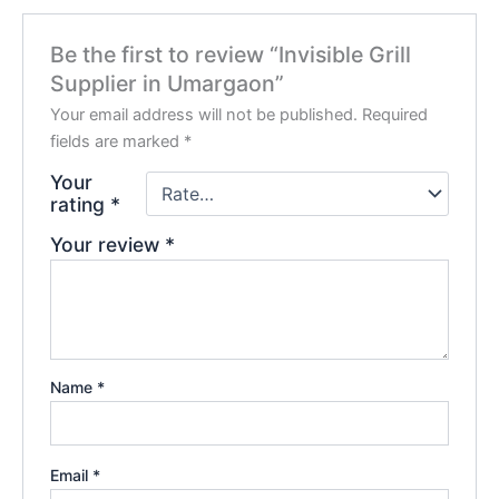
Be the first to review “Invisible Grill
Supplier in Umargaon”
Your email address will not be published.
Required
fields are marked
*
Your
rating
*
Your review
*
Name
*
Email
*