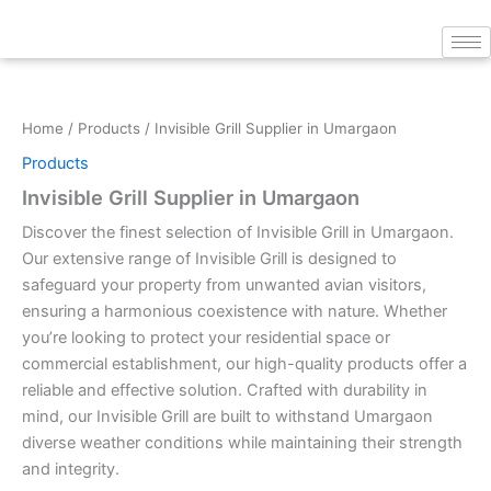
Skip
to
content
Home
/
Products
/ Invisible Grill Supplier in Umargaon
Products
Invisible Grill Supplier in Umargaon
Discover the finest selection of Invisible Grill in Umargaon.
Our extensive range of Invisible Grill is designed to
safeguard your property from unwanted avian visitors,
ensuring a harmonious coexistence with nature. Whether
you’re looking to protect your residential space or
commercial establishment, our high-quality products offer a
reliable and effective solution. Crafted with durability in
mind, our Invisible Grill are built to withstand Umargaon
diverse weather conditions while maintaining their strength
and integrity.