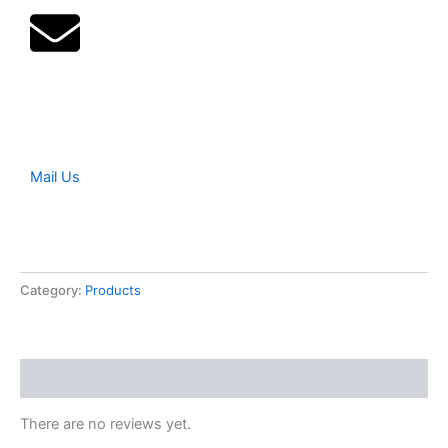
Mail Us
Category:
Products
Reviews (0)
There are no reviews yet.