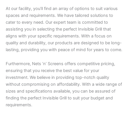
At our facility, you’ll find an array of options to suit various
spaces and requirements. We have tailored solutions to
cater to every need. Our expert team is committed to
assisting you in selecting the perfect Invisible Grill that
aligns with your specific requirements. With a focus on
quality and durability, our products are designed to be long-
lasting, providing you with peace of mind for years to come.
Furthermore, Nets ‘n’ Screens offers competitive pricing,
ensuring that you receive the best value for your
investment. We believe in providing top-notch quality
without compromising on affordability. With a wide range of
sizes and specifications available, you can be assured of
finding the perfect Invisible Grill to suit your budget and
requirements.