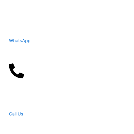
WhatsApp
Call Us