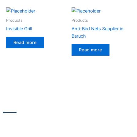
Products
Products
Invisible Grill
Anti-Bird Nets Supplier in
Baruch
Read more
Read more
CONTACT US
13/100,Unnat Nagar No.3, besides Shabri Restaurant, near
Gajanan Maharaj Temple, M.G. Road, Goregaon