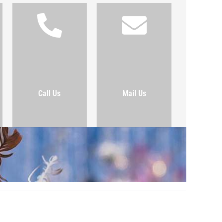
Call Us
Mail Us