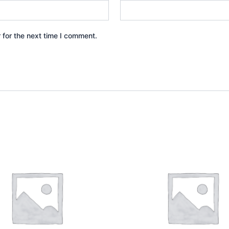
 for the next time I comment.