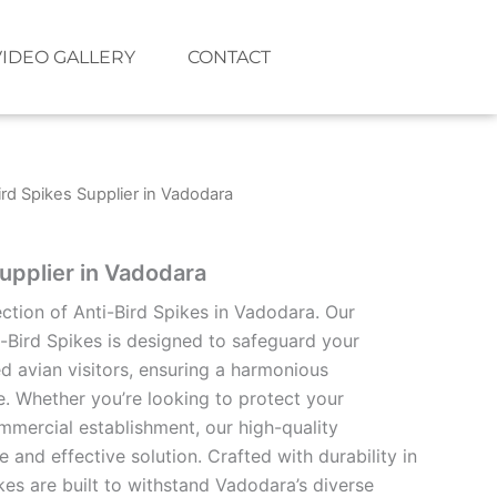
VIDEO GALLERY
CONTACT
ird Spikes Supplier in Vadodara
Supplier in Vadodara
ection of Anti-Bird Spikes in Vadodara. Our
i-Bird Spikes is designed to safeguard your
 avian visitors, ensuring a harmonious
e. Whether you’re looking to protect your
mmercial establishment, our high-quality
e and effective solution. Crafted with durability in
kes are built to withstand Vadodara’s diverse