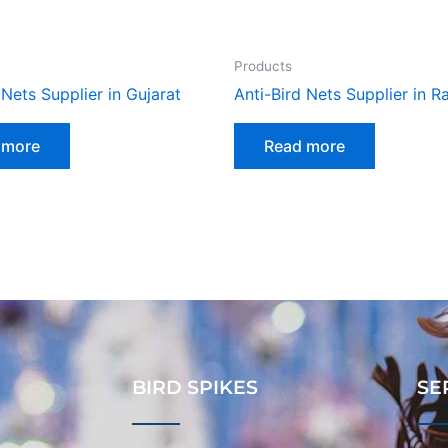
Products
 Nets Supplier in Gujarat
Anti-Bird Nets Supplier in R
 more
Read more
BIRD SPIKES
SE