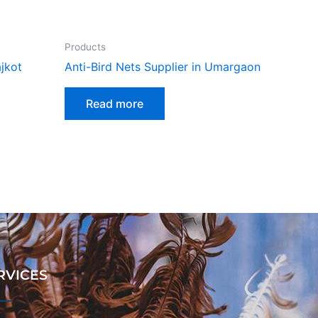
Products
ajkot
Anti-Bird Nets Supplier in Umargaon
Read more
RVICES