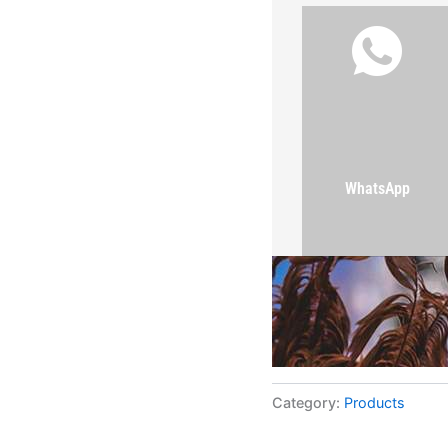
WhatsApp
Category:
Products