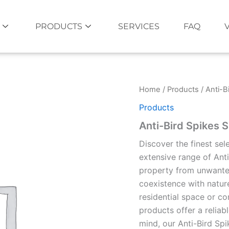
PRODUCTS
SERVICES
FAQ
Home
/
Products
/ Anti-B
Products
Anti-Bird Spikes 
Discover the finest sel
extensive range of Ant
property from unwanted
coexistence with natur
residential space or co
products offer a reliabl
mind, our Anti-Bird Spi