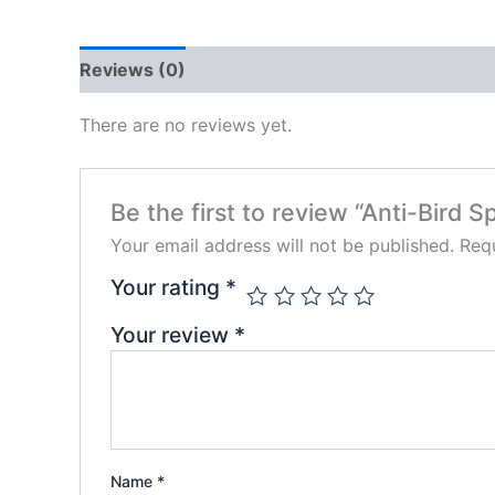
Reviews (0)
There are no reviews yet.
Be the first to review “Anti-Bird 
Your email address will not be published.
Requ
Your rating
*
Your review
*
Name
*