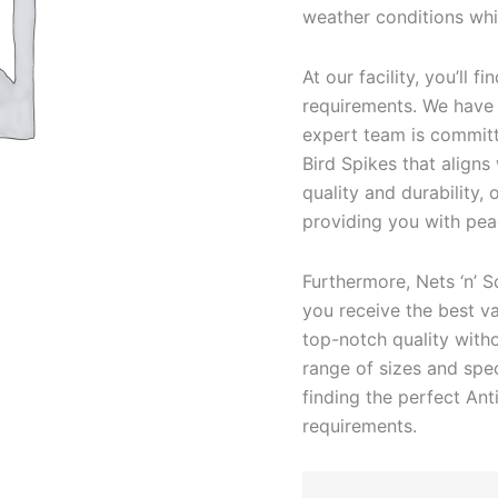
weather conditions whil
At our facility, you’ll 
requirements. We have t
expert team is committe
Bird Spikes that aligns
quality and durability,
providing you with pea
Furthermore, Nets ‘n’ S
you receive the best va
top-notch quality with
range of sizes and spec
finding the perfect Ant
requirements.