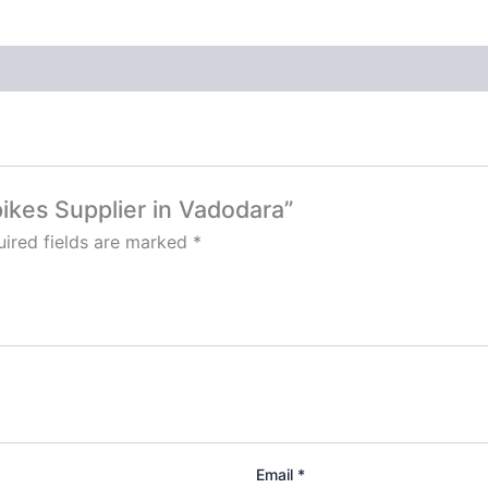
Spikes Supplier in Vadodara”
ired fields are marked
*
Email
*