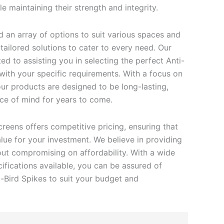
e maintaining their strength and integrity.
find an array of options to suit various spaces and
ailored solutions to cater to every need. Our
d to assisting you in selecting the perfect Anti-
 with your specific requirements. With a focus on
 our products are designed to be long-lasting,
ce of mind for years to come.
creens offers competitive pricing, ensuring that
lue for your investment. We believe in providing
out compromising on affordability. With a wide
ifications available, you can be assured of
i-Bird Spikes to suit your budget and