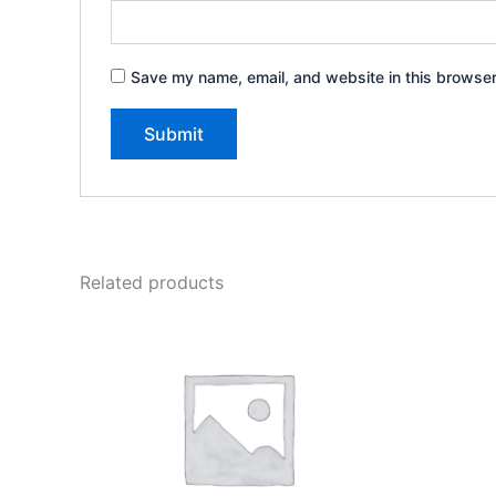
Save my name, email, and website in this browser
A
l
t
e
Related products
r
n
a
t
i
v
e